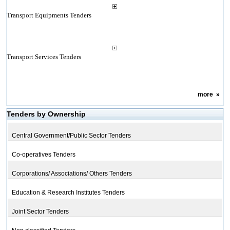
Transport Equipments Tenders
Transport Services Tenders
more
»
Tenders by Ownership
Central Government/Public Sector Tenders
Co-operatives Tenders
Corporations/ Associations/ Others Tenders
Education & Research Institutes Tenders
Joint Sector Tenders