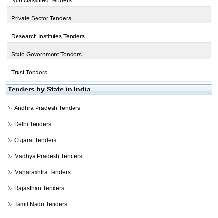
Non classified Tenders
Private Sector Tenders
Research Institutes Tenders
State Government Tenders
Trust Tenders
Tenders by State in India
Andhra Pradesh Tenders
Delhi Tenders
Gujarat Tenders
Madhya Pradesh Tenders
Maharashtra Tenders
Rajasthan Tenders
Tamil Nadu Tenders