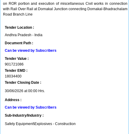
on ROR portion and execution of miscellaneous Civil works in connection
with Rail Over Rail at Dornakal Junction connecting Dornakal-Bhadrachalam
Road Branch Line
Tender Location :
Andhra Pradesh - India
Document Path :
Can be viewed by Subscribers
Tender Value :
901721086
Tender EMD :
18034400
Tender Closing Date :
30/06/2026 at 00:00 Hrs.
Address :
Can be viewed by Subscribers
Sub-Industry/Industry :
Safety Equipment\Explosives - Construction