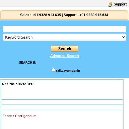
Support
Sales :
+91 9328 913 635
|
Support :
+91 9328 913 634
Advance Search
SEARCH IN
railwaytender.in
Ref. No. :
96921097
Tender Corrigendum :