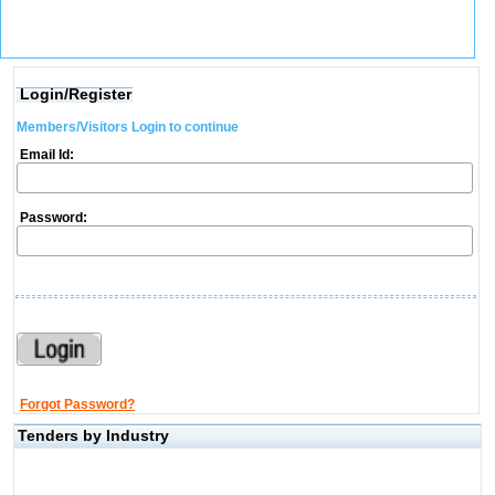
Login/Register
Members/Visitors Login to continue
Email Id:
Password:
Forgot Password?
Tenders by Industry