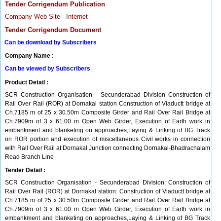
Tender Corrigendum Publication
Company Web Site - Internet
Tender Corrigendum Document
Can be download by Subscribers
Company Name :
Can be viewed by Subscribers
Product Detail :
SCR Construction Organisation - Secunderabad Division Construction of
Rail Over Rail (ROR) at Dornakal station Construction of Viaductt bridge at
Ch.7185 m of 25 x 30.50m Composite Girder and Rail Over Rail Bridge at
Ch.7909m of 3 x 61.00 m Open Web Girder, Execution of Earth work in
embankment and blanketing on approaches,Laying & Linking of BG Track
on ROR portion and execution of miscellaneous Civil works in connection
with Rail Over Rail at Dornakal Junction connecting Dornakal-Bhadrachalam
Road Branch Line
Tender Detail :
SCR Construction Organisation - Secunderabad Division: Construction of
Rail Over Rail (ROR) at Dornakal station: Construction of Viaductt bridge at
Ch.7185 m of 25 x 30.50m Composite Girder and Rail Over Rail Bridge at
Ch.7909m of 3 x 61.00 m Open Web Girder, Execution of Earth work in
embankment and blanketing on approaches,Laying & Linking of BG Track