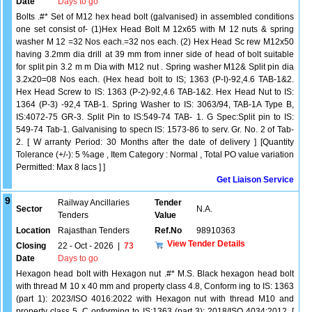
Date
Days to go
Bolts .#* Set of M12 hex head bolt (galvanised) in assembled conditions
one set consist of- (1)Hex Head Bolt M 12x65 with M 12 nuts & spring
washer M 12 =32 Nos each.=32 nos each. (2) Hex Head Sc rew M12x50
having 3.2mm dia drill at 39 mm from inner side of head of bolt suitable
for split pin 3.2 m m Dia with M12 nut . Spring washer M12& Split pin dia
3.2x20=08 Nos each. (Hex head bolt to IS; 1363 (P-I)-92,4.6 TAB-1&2.
Hex Head Screw to IS: 1363 (P-2)-92,4.6 TAB-1&2. Hex Head Nut to IS:
1364 (P-3) -92,4 TAB-1. Spring Washer to IS: 3063/94, TAB-1A Type B,
IS:4072-75 GR-3. Split Pin to IS:549-74 TAB- 1. G Spec:Split pin to IS:
549-74 Tab-1. Galvanising to specn IS: 1573-86 to serv. Gr. No. 2 of Tab-
2. [ W arranty Period: 30 Months after the date of delivery ] [Quantity
Tolerance (+/-): 5 %age , Item Category : Normal , Total PO value variation
Permitted: Max 8 lacs ] ]
Get Liaison Service
9
Railway Ancillaries
Tender
Sector
N.A.
Tenders
Value
Location
Rajasthan Tenders
Ref.No
98910363
View Tender Details
Closing
22 - Oct - 2026
|
73
Date
Days to go
Hexagon head bolt with Hexagon nut .#* M.S. Black hexagon head bolt
with thread M 10 x 40 mm and property class 4.8, Conform ing to IS: 1363
(part 1): 2023/ISO 4016:2022 with Hexagon nut with thread M10 and
property class 5, C onforming to IS:1363 (part 3): 2018/ISO 4034:2012. [