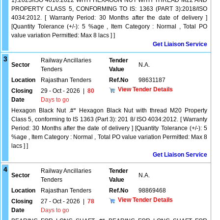
1):2023/ISO 4016:2022 WITH HEXAGON NUT WITH THREAD M22 AND
PROPERTY CLASS 5, CONFORMING TO IS: 1363 (PART 3):2018/ISO
4034:2012. [ Warranty Period: 30 Months after the date of delivery ]
[Quantity Tolerance (+/-): 5 %age , Item Category : Normal , Total PO
value variation Permitted: Max 8 lacs ] ]
Get Liaison Service
3
Railway Ancillaries
Tender
Sector
N.A.
Tenders
Value
Location
Rajasthan Tenders
Ref.No
98631187
View Tender Details
Closing
29 - Oct - 2026
|
80
Date
Days to go
Hexagon Black Nut .#* Hexagon Black Nut with thread M20 Property
Class 5, conforming to IS 1363 (Part 3): 201 8/ ISO 4034:2012. [ Warranty
Period: 30 Months after the date of delivery ] [Quantity Tolerance (+/-): 5
%age , Item Category : Normal , Total PO value variation Permitted: Max 8
lacs ] ]
Get Liaison Service
4
Railway Ancillaries
Tender
Sector
N.A.
Tenders
Value
Location
Rajasthan Tenders
Ref.No
98869468
View Tender Details
Closing
27 - Oct - 2026
|
78
Date
Days to go