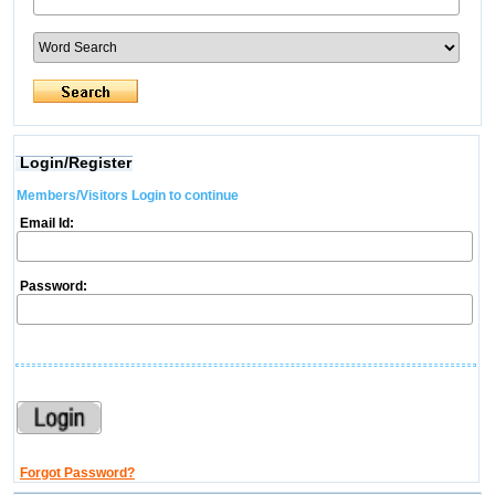
Login/Register
Members/Visitors Login to continue
Email Id:
Password:
Forgot Password?