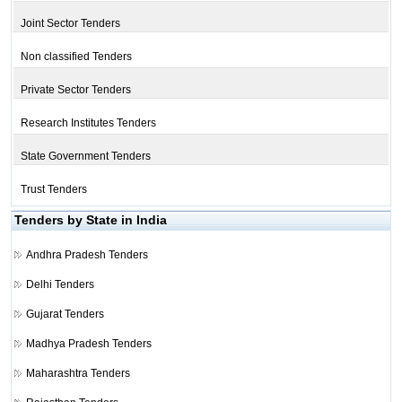
Joint Sector Tenders
Non classified Tenders
Private Sector Tenders
Research Institutes Tenders
State Government Tenders
Trust Tenders
Tenders by State in India
Andhra Pradesh Tenders
Delhi Tenders
Gujarat Tenders
Madhya Pradesh Tenders
Maharashtra Tenders