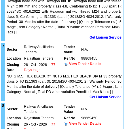
Hexagon head bolt with Hexagon nut .#* Hexagon head bolt with thread
M 24 x 90 mm and property class 4.8, Conforming to IS: 1 363 (part 1):
2023/ISO 4016:2022 with Hexagon nut with thread M24 and property
class 5, Conforming to IS:1363 (part III):2018/ISO 4034:2012. [ Warranty
Period: 30 Months after the date of delivery ] [Quantity Tolerance (+/-): 5
%age , Item Category : Normal , Total PO value variation Permitted: Max 8
lacs ] ]
Get Liaison Service
7
Railway Ancillaries
Tender
Sector
N.A.
Tenders
Value
Location
Rajasthan Tenders
Ref.No
98869455
View Tender Details
Closing
26 - Oct - 2026
|
77
Date
Days to go
NUTS M.S. HEX BLACK .#* NUTS M.S. HEX BLACK DIA M 33 property
class 5 TO IS:1363 (part 3): 2018/ISO 4034:201 2 [ Warranty Period: 30
Months after the date of delivery ] [Quantity Tolerance (+/-): 5 %age , Item
Category : Normal , Total PO value variation Permitted: Max 8 lacs ] ]
Get Liaison Service
8
Railway Ancillaries
Tender
Sector
N.A.
Tenders
Value
Location
Rajasthan Tenders
Ref.No
98869450
View Tender Details
Closing
26 - Oct - 2026
|
77