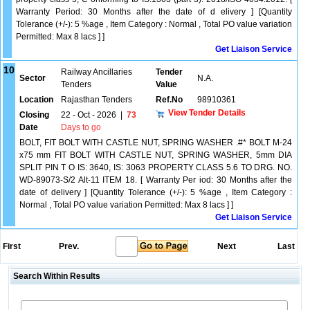
Warranty Period: 30 Months after the date of d elivery ] [Quantity
Tolerance (+/-): 5 %age , Item Category : Normal , Total PO value variation
Permitted: Max 8 lacs ] ]
Get Liaison Service
10
Railway Ancillaries
Tender
Sector
N.A.
Tenders
Value
Location
Rajasthan Tenders
Ref.No
98910361
View Tender Details
Closing
22 - Oct - 2026
|
73
Date
Days to go
BOLT, FIT BOLT WITH CASTLE NUT, SPRING WASHER .#* BOLT M-24
x75 mm FIT BOLT WITH CASTLE NUT, SPRING WASHER, 5mm DIA
SPLIT PIN T O IS: 3640, IS: 3063 PROPERTY CLASS 5.6 TO DRG. NO.
WD-89073-S/2 Alt-11 ITEM 18. [ Warranty Per iod: 30 Months after the
date of delivery ] [Quantity Tolerance (+/-): 5 %age , Item Category :
Normal , Total PO value variation Permitted: Max 8 lacs ] ]
Get Liaison Service
First
Prev.
Next
Last
Search Within Results