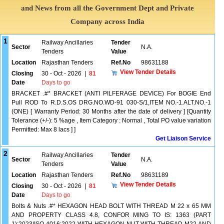
and News from all the Government Dept and Private
Company across India
1
Railway Ancillaries
Tender
Sector
N.A.
Tenders
Value
Location
Rajasthan Tenders
Ref.No
98631188
View Tender Details
Closing
30 - Oct - 2026
|
81
Date
Days to go
BRACKET .#* BRACKET (ANTI PILFERAGE DEVICE) For BOGIE End
Pull ROD To R.D.S.OS DRG.NO.WD-91 030-S/1,ITEM NO.-1.ALT.NO.-1
(ONE) [ Warranty Period: 30 Months after the date of delivery ] [Quantity
Tolerance (+/-): 5 %age , Item Category : Normal , Total PO value variation
Permitted: Max 8 lacs ] ]
Get Liaison Service
2
Railway Ancillaries
Tender
Sector
N.A.
Tenders
Value
Location
Rajasthan Tenders
Ref.No
98631189
View Tender Details
Closing
30 - Oct - 2026
|
81
Date
Days to go
Bolts & Nuts .#* HEXAGON HEAD BOLT WITH THREAD M 22 x 65 MM
AND PROPERTY CLASS 4.8, CONFOR MING TO IS: 1363 (PART