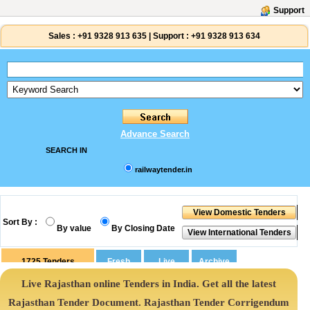
Support
Sales :
+91 9328 913 635
|
Support :
+91 9328 913 634
Advance Search
SEARCH IN
railwaytender.in
Sort By :
By value
By Closing Date
1725
Tenders
Live Rajasthan online Tenders in India. Get all the latest
Rajasthan Tender Document. Rajasthan Tender Corrigendum