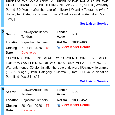
BEARING FOR LONG SHAFT .#* BEARING FOR LONG SHAFT FOR
CENTRE BRAKE RIGGING TO DRG. NO. W/BG-6185, ALT- 3 [ Warranty
Period: 30 Months after the date of delivery ] [Quantity Tolerance (+/-): 5
%age , Item Category : Normal , Total PO value variation Permitted: Max 8
lacs ] ]
Get Liaison Service
5
Railway Ancillaries
Tender
Sector
N.A.
Tenders
Value
Location
Rajasthan Tenders
Ref.No
98869466
View Tender Details
Closing
27 - Oct - 2026
|
78
Date
Days to go
CORNER CONNECTING PLATE .#* CORNER CONNECTING PLATE
FOR BOXN AS PER DRG. No. WD - 80007-S/06, ALT-21, ITE M NO.-12 [
Warranty Period: 30 Months after the date of delivery ] [Quantity Tolerance
(+/-): 5 %age , Item Category : Normal , Total PO value variation
Permitted: Max 8 lacs ] ]
Get Liaison Service
6
Railway Ancillaries
Tender
Sector
N.A.
Tenders
Value
Location
Rajasthan Tenders
Ref.No
98869452
View Tender Details
Closing
26 - Oct - 2026
|
77
Date
Days to go