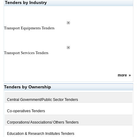
Tenders by Industry
Transport Equipments Tenders
Transport Services Tenders
more
»
Tenders by Ownership
Central Government/Public Sector Tenders
Co-operatives Tenders
Corporations/ Associations/ Others Tenders
Education & Research Institutes Tenders