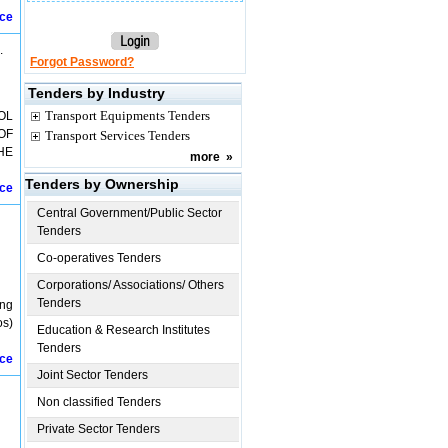
ice
.
Forgot Password?
Tenders by Industry
Transport Equipments Tenders
OL
OF
Transport Services Tenders
HE
more
»
Tenders by Ownership
ice
Central Government/Public Sector
Tenders
Co-operatives Tenders
Corporations/ Associations/ Others
Tenders
ing
os)
Education & Research Institutes
Tenders
ice
Joint Sector Tenders
Non classified Tenders
Private Sector Tenders