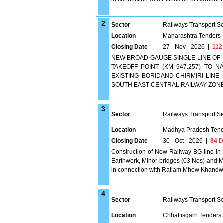
2
Sector
Railways Transport S
Location
Maharashtra Tenders
Closing Date
27 - Nov - 2026
|
112
NEW BROAD GAUGE SINGLE LINE OF
TAKEOFF POINT (KM 947.257) TO N
EXISTING BORIDAND-CHIRMIRI LINE 
SOUTH EAST CENTRAL RAILWAY ZONE 
3
Sector
Railways Transport S
Location
Madhya Pradesh Tend
Closing Date
30 - Oct - 2026
|
84
D
Construction of New Railway BG line in
Earthwork, Minor bridges (03 Nos) and M
in connection with Ratlam Mhow Khandw
4
Sector
Railways Transport S
Location
Chhattisgarh Tenders