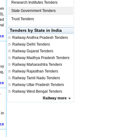
Research Institutes Tenders
rom
State Government Tenders
B),
Trust Tenders
ied
ral
Tenders by State in India
ice
Railway
Andhra Pradesh Tenders
Railway
Delhi Tenders
Railway
Gujarat Tenders
Railway
Madhya Pradesh Tenders
Railway
Maharashtra Tenders
avy
Railway
Rajasthan Tenders
ng,
Railway
Tamil Nadu Tenders
ice
Railway
Uttar Pradesh Tenders
Railway
West Bengal Tenders
.
Railway
more
»
 in
ice