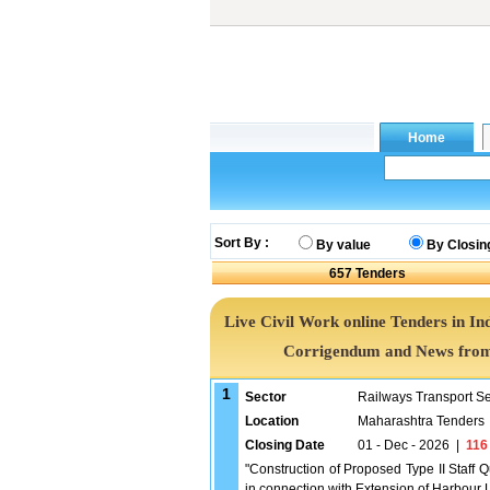
Sort By :
By value
By Closin
657
Tenders
Live Civil Work online Tenders in In
Corrigendum and News from 
1
Sector
Railways Transport S
Location
Maharashtra Tenders
Closing Date
01 - Dec - 2026
|
116
"Construction of Proposed Type II Staff 
in connection with Extension of Harbour 