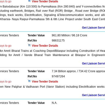
ays to go
View Tender Details
m Balodabazar (Km 110.500) to Parmalkasa (Km 280.840) and Y-connectivities f
cluding earthwork, Bridges, Rail over Rail (ROR) Bridge , Road over Bridge (RO
ngs, track works, Electrification, Signaling &Telecommunication works, and all
 Kharsia- Naya Raipur-Parmalkasa 5th & 6th Line Project under South East Cent
Get Liaison Serv
ervices Tenders
Tender Value
961.80 Million / 96.18 Crore
Ref.No
98631175
ays to go
View Tender Details
for Amrit Bharat Trains at Coaching Depot/Bilaspur including Construction of He
lding for Amrit / Vande Bharat Train Maintenance at Bilaspur in Engineeri
Get Liaison Serv
ervices Tenders
Tender Value
7.34 Billion approx. / 734.42 Crore approx
Ref.No
97497264
ays to go
View Tender Details
n New Palghar & Vadhavan Port (Varor Station) including Electrification works
Get Liaison Serv
ervices Tenders
Tender Value
N.A.