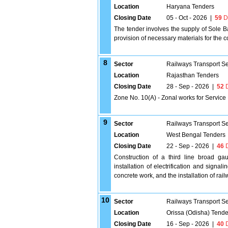
Location
Haryana Tenders
Closing Date
05 - Oct - 2026
|
59
D
The tender involves the supply of Sole B
provision of necessary materials for the 
8
Sector
Railways Transport S
Location
Rajasthan Tenders
Closing Date
28 - Sep - 2026
|
52
D
Zone No. 10(A) - Zonal works for Servic
9
Sector
Railways Transport S
Location
West Bengal Tenders
Closing Date
22 - Sep - 2026
|
46
D
Construction of a third line broad g
installation of electrification and signa
concrete work, and the installation of rail
10
Sector
Railways Transport S
Location
Orissa (Odisha) Tende
Closing Date
16 - Sep - 2026
|
40
D