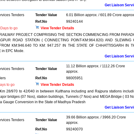
Get Liaison Serv
ervices Tenders
Tender Value
6.01 Billion approx. / 601.89 Crore approx
Ref.No
99240144
Days to go
View Tender Details
 RAILWAY PROJECT COMPRISING THE SECTION COMMENCING FROM PARAD
AGPUR ROAD STATION ( CONNECTING POINT-KM:964.820) AND SLEWING 
FROM KM:946.640 TO KM: 947.257 IN THE STATE OF CHHATTISGARH IN T
in EPC Mode.
Get Liaison Serv
11.12 Billion approx. / 1112.26 Crore
ervices Tenders
Tender Value
approx.
ers
Ref.No
98005951
ays to go
View Tender Details
 Km 28/970 to 42/040 in between Kulthana including and Rajpura stations includ
ajor bridges (07 Nos), station buildings, Tunnels (7 Nos) and MEGA Bridge ( 03 N
a Gauge Conversion in the State of Madhya Pradesh
Get Liaison Serv
39.66 Billion approx. / 3966.20 Crore
ervices Tenders
Tender Value
approx.
Ref.No
99240070