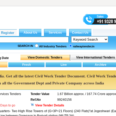
SEARCH IN
All Industry Tenders
railwaytender.in
g Date
dia. Get all the latest Civil Work Tender Document. Civil Work Tend
all the Government Dept and Private Company across India
ervices Tenders
Tender Value
1.67 Billion approx. / 167.74 Crore approx
Ref.No
99240156
Days to go
View Tender Details
Quarters- Two High Rise Towers of (G+3P+21 Floors) (240 Flats)"at Jogeshwari (Ea
Line between Goregaon to Borivali station (MUTP 3A).