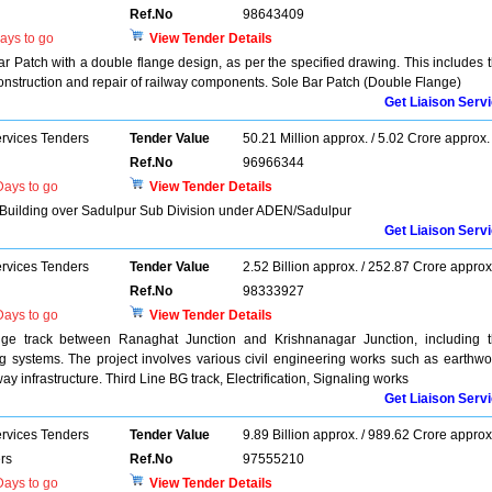
Ref.No
98643409
ays to go
View Tender Details
ar Patch with a double flange design, as per the specified drawing. This includes 
construction and repair of railway components. Sole Bar Patch (Double Flange)
Get Liaison Serv
ervices Tenders
Tender Value
50.21 Million approx. / 5.02 Crore approx.
Ref.No
96966344
ays to go
View Tender Details
e Building over Sadulpur Sub Division under ADEN/Sadulpur
Get Liaison Serv
ervices Tenders
Tender Value
2.52 Billion approx. / 252.87 Crore approx
Ref.No
98333927
ays to go
View Tender Details
auge track between Ranaghat Junction and Krishnanagar Junction, including 
ling systems. The project involves various civil engineering works such as earthwo
way infrastructure. Third Line BG track, Electrification, Signaling works
Get Liaison Serv
ervices Tenders
Tender Value
9.89 Billion approx. / 989.62 Crore approx
rs
Ref.No
97555210
ays to go
View Tender Details