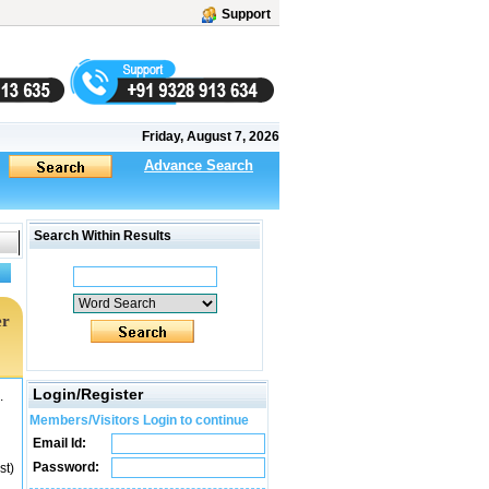
Support
Friday, August 7, 2026
Advance Search
Search Within Results
er
Login/Register
.
Members/Visitors Login to continue
Email Id:
Password:
st)