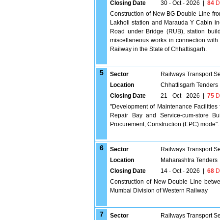
Closing Date
30 - Oct - 2026
|
84
D
Construction of New BG Double Line fro
Lakholi station and Marauda Y Cabin in
Road under Bridge (RUB), station buildi
miscellaneous works in connection with
Railway in the State of Chhattisgarh.
5
Sector
Railways Transport S
Location
Chhattisgarh Tenders
Closing Date
21 - Oct - 2026
|
75
D
"Development of Maintenance Facilities 
Repair Bay and Service-cum-store Bui
Procurement, Construction (EPC) mode".
6
Sector
Railways Transport S
Location
Maharashtra Tenders
Closing Date
14 - Oct - 2026
|
68
D
Construction of New Double Line betwee
Mumbai Division of Western Railway
7
Sector
Railways Transport S