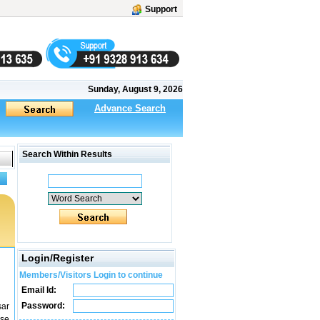
Support
Sunday, August 9, 2026
Advance Search
Search Within Results
Login/Register
Members/Visitors Login to continue
Email Id:
Password:
sar
use