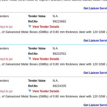
Get Liaison Serv
Tenders
Tender Value
N.A.
Ref.No
99223682
ays to go
View Tender Details
s. of Galvanized Metal Boxes (GMBs) of 0.80 mm thickness steel with 120 GSM 
Get Liaison Serv
Tenders
Tender Value
N.A.
Ref.No
99222552
ays to go
View Tender Details
s. of Galvanized Metal Boxes (GMBs) of 0.80 mm thickness steel with 120 GSM 
Get Liaison Serv
Tenders
Tender Value
N.A.
Ref.No
99224335
ays to go
View Tender Details
s. of Galvanized Metal Boxes (GMBs) of 0.80 mm thickness steel with 120 GSM 
Get Liaison Serv