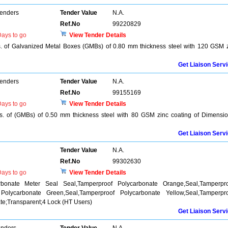
Tenders
Tender Value
N.A.
Ref.No
99220829
ays to go
View Tender Details
s. of Galvanized Metal Boxes (GMBs) of 0.80 mm thickness steel with 120 GSM 
Get Liaison Serv
Tenders
Tender Value
N.A.
Ref.No
99155169
ays to go
View Tender Details
os. of (GMBs) of 0.50 mm thickness steel with 80 GSM zinc coating of Dimensi
Get Liaison Serv
Tender Value
N.A.
Ref.No
99302630
ays to go
View Tender Details
rbonate Meter Seal Seal,Tamperproof Polycarbonate Orange,Seal,Tamperpr
 Polycarbonate Green,Seal,Tamperproof Polycarbonate Yellow,Seal,Tamperpr
e;Transparent;4 Lock (HT Users)
Get Liaison Serv