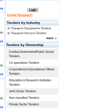
ice
Forgot Password?
Tenders by Industry
Transport Equipments Tenders
zin
Transport Services Tenders
more
»
ice
Tenders by Ownership
Central Government/Public Sector
Tenders
Co-operatives Tenders
zin
Corporations/ Associations/ Others
Tenders
ice
Education & Research Institutes
Tenders
Joint Sector Tenders
Non classified Tenders
zin
Private Sector Tenders
ice