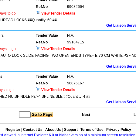
enders
Tender Value
N.A.
Ref.No
99082664
ays to go
View Tender Details
THREAD LOCKS ##Quantity: 60 ##
Get Liaison Serv
ers
Tender Value
N.A.
Ref.No
99184715
ays to go
View Tender Details
TWO AUTO LOCK SLIDE FACING TWO OPEN ENDS TYPE– E 70 CM WHITE,PSF M
#
Get Liaison Serv
rs
Tender Value
N.A.
Ref.No
98876167
ys to go
View Tender Details
THED HU,SPINDLE F3/F4 SPLINE SLE ##Quantity: 4 ##
Get Liaison Serv
Next
L
Register
|
Contact Us
|
About Us
|
Support
|
Terms of Use
|
Privacy Policy
best viewed in Internet Explorer 6.0 or higher version at a minimum screen resolutio