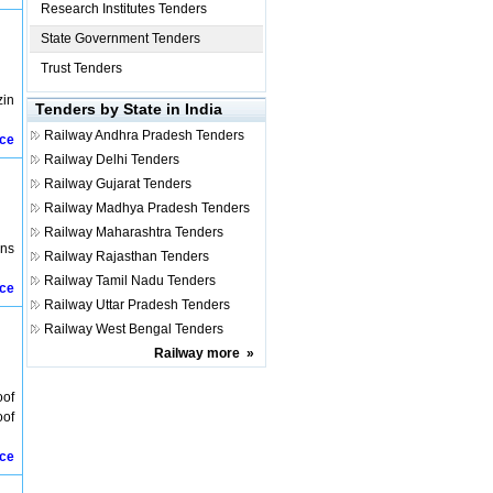
Research Institutes Tenders
State Government Tenders
Trust Tenders
zin
Tenders by State in India
Railway
Andhra Pradesh Tenders
ice
Railway
Delhi Tenders
Railway
Gujarat Tenders
Railway
Madhya Pradesh Tenders
Railway
Maharashtra Tenders
ons
Railway
Rajasthan Tenders
Railway
Tamil Nadu Tenders
ice
Railway
Uttar Pradesh Tenders
Railway
West Bengal Tenders
Railway
more
»
oof
oof
ice