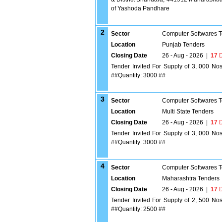
of Yashoda Pandhare
2
Sector
Computer Softwares 
Location
Punjab Tenders
Closing Date
26 - Aug - 2026
|
17
D
Tender Invited For Supply of 3, 000 No
##Quantity: 3000 ##
3
Sector
Computer Softwares 
Location
Multi State Tenders
Closing Date
26 - Aug - 2026
|
17
D
Tender Invited For Supply of 3, 000 No
##Quantity: 3000 ##
4
Sector
Computer Softwares 
Location
Maharashtra Tenders
Closing Date
26 - Aug - 2026
|
17
D
Tender Invited For Supply of 2, 500 No
##Quantity: 2500 ##