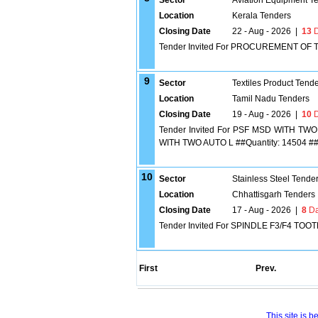
Sector
Aviation Equipment T
Location
Kerala Tenders
Closing Date
22 - Aug - 2026
|
13
D
Tender Invited For PROCUREMENT OF 
9
Sector
Textiles Product Tend
Location
Tamil Nadu Tenders
Closing Date
19 - Aug - 2026
|
10
D
Tender Invited For PSF MSD WITH 
WITH TWO AUTO L ##Quantity: 14504 #
10
Sector
Stainless Steel Tende
Location
Chhattisgarh Tenders
Closing Date
17 - Aug - 2026
|
8
Da
Tender Invited For SPINDLE F3/F4 TOO
First
Prev.
This site is 