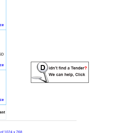
ice
SD
ice
ice
ast
n of 1024 x 768