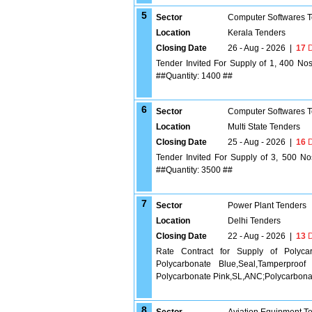
5
Sector
Computer Softwares 
Location
Kerala Tenders
Closing Date
26 - Aug - 2026
|
17
D
Tender Invited For Supply of 1, 400 No
##Quantity: 1400 ##
6
Sector
Computer Softwares 
Location
Multi State Tenders
Closing Date
25 - Aug - 2026
|
16
D
Tender Invited For Supply of 3, 500 N
##Quantity: 3500 ##
7
Sector
Power Plant Tenders
Location
Delhi Tenders
Closing Date
22 - Aug - 2026
|
13
D
Rate Contract for Supply of Polyca
Polycarbonate Blue,Seal,Tamperproof
Polycarbonate Pink,SL,ANC;Polycarbonat
8