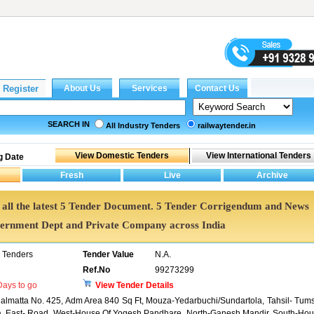
SEARCH IN
All Industry Tenders
railwaytender.in
g Date
et all the latest 5 Tender Document. 5 Tender Corrigendum and News
vernment Dept and Private Company across India
 Tenders
Tender Value
N.A.
Ref.No
99273299
ays to go
View Tender Details
 Malmatta No. 425, Adm Area 840 Sq Ft, Mouza-Yedarbuchi/Sundartola, Tahsil- Tum
ra, East- Road, West-House Of Yogesh Pandhare, North-Ganesh Mandir, South-Ho