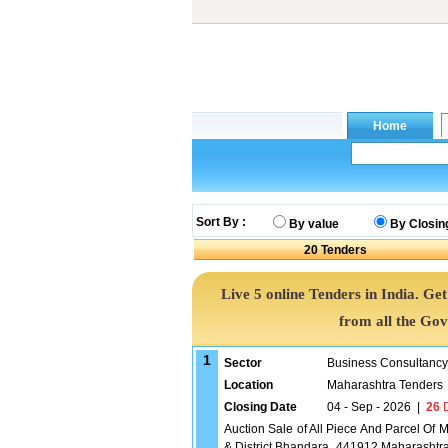
Sort By :
By value
By Closin
20
Tenders
Live 5 online Tenders in India. G
from all the Go
1
Sector
Business Consultancy
Location
Maharashtra Tenders
Closing Date
04 - Sep - 2026
|
26
D
Auction Sale of All Piece And Parcel Of
& District Bhandara, 441912 Maharasht