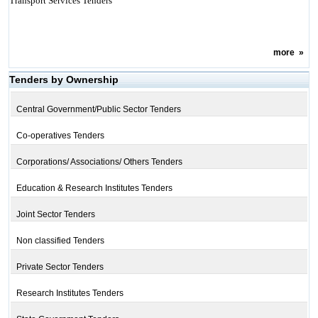
Transport Services Tenders
more
»
Tenders by Ownership
Central Government/Public Sector Tenders
Co-operatives Tenders
Corporations/ Associations/ Others Tenders
Education & Research Institutes Tenders
Joint Sector Tenders
Non classified Tenders
Private Sector Tenders
Research Institutes Tenders