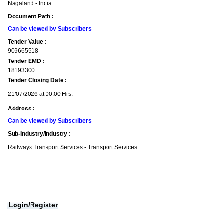
Nagaland - India
Document Path :
Can be viewed by Subscribers
Tender Value :
909665518
Tender EMD :
18193300
Tender Closing Date :
21/07/2026 at 00:00 Hrs.
Address :
Can be viewed by Subscribers
Sub-Industry/Industry :
Railways Transport Services - Transport Services
Login/Register