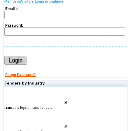
Members/Visitors Login to continue
Email Id:
Password:
Forgot Password?
Tenders by Industry
Transport Equipments Tenders