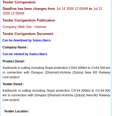
Tender Corrigendum
Deadline has been changes from
Jul 14 2026 12:00AM
to
Jul 21
2026 12:00AM
Tender Corrigendum Publication
Company Web Site - Internet
Tender Corrigendum Document
Can be download by Subscribers
Company Name :
Can be viewed by Subscribers
Product Detail :
Earthwork in cutting including Slope protection CH44.300km to Ch44.500 km
in connection with Dimapur (Dhansiri)-Kohima (Zubza) New BG Railway
Line project.
Tender Detail :
Earthwork in cutting including Slope protection CH:44.300km to Ch:44.500
km in connection with Dimapur (Dhansiri)-Kohima (Zubza) New BG Railway
Line project.
Tender Location :