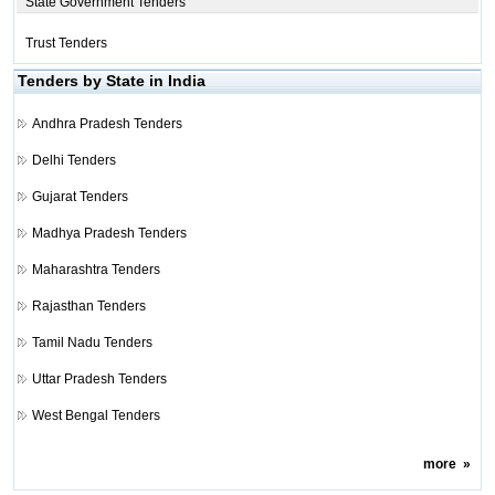
State Government Tenders
Trust Tenders
Tenders by State in India
Andhra Pradesh Tenders
Delhi Tenders
Gujarat Tenders
Madhya Pradesh Tenders
Maharashtra Tenders
Rajasthan Tenders
Tamil Nadu Tenders
Uttar Pradesh Tenders
West Bengal Tenders
more
»