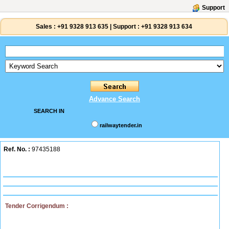
Support
Sales :
+91 9328 913 635
|
Support :
+91 9328 913 634
Advance Search
SEARCH IN
railwaytender.in
Ref. No. :
97435188
Tender Corrigendum :