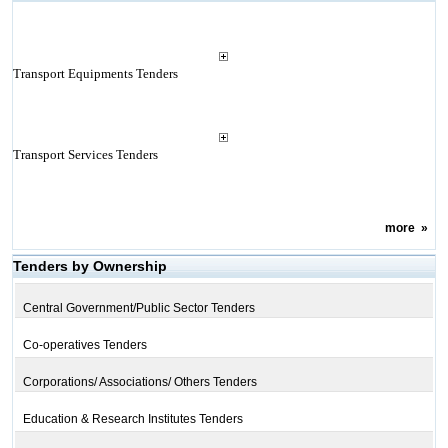
Transport Equipments Tenders
Transport Services Tenders
more
»
Tenders by Ownership
Central Government/Public Sector Tenders
Co-operatives Tenders
Corporations/ Associations/ Others Tenders
Education & Research Institutes Tenders