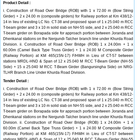
Product Detail :
i. Construction of Road Over Bridge (ROB) with 1 x 72.00 m (Bow String
Girder) + 2 x 24.00 m (composite girders) for Railway portion at Km 438/12-
14 in lieu of existing LC No. CT-38 and proposed span of 1 x 25.040 m RCC
T-beam girder and 3 x 10 m solid slab on NH-55 side, and 2 x 25.040 m RCC
T-beam girder on Borapada side for approach portion between Joranda and
Dhenkanal stations on the Nergundi-Talcher branch line under Khurda Road
Division. ii. Construction of Road Over Bridge (ROB) 1 x 24.00m + 1 x
60.00m (Camel Back Type Truss Girder) + 1 x 24.00 M Composite Girder
(Railway Portion) at KM 465(15N-17) F/HWH in Lieu of CT-57 between
stations MRDL-HND & Span of 12 x 25.040 M RCC T-Beam Girder (NH-55
Side) + 15 x 25.040 M RCC T-Beam Girder (Bangursingha Side) on NRG-
TLHR Branch Line Under Khurda Road Division.
Tender Detail :
i. Construction of Road Over Bridge (ROB) with 1 x 72.00 m (Bow String
Girder) + 2 x 24.00 m (composite girders) for Railway portion at Km 438/12-
14 in lieu of existing LC No. CT-38 and proposed span of 1 x 25.040 m RCC
T-beam girder and 3 x 10 m solid slab on NH-55 side, and 2 x 25.040 m RCC
T-beam girder on Borapada side for approach portion between Joranda and
Dhenkanal stations on the Nergundi-Talcher branch line under Khurda Road
Division. ii. Construction of Road Over Bridge (ROB) 1 x 24.00m + 1 x
60.00m (Camel Back Type Truss Girder) + 1 x 24.00 M Composite Girder
(Railway Portion) at KM 465(15N-17) F/HWH in Lieu of CT-57 between
stations MRDL-HND & Span of 12 x 25.040 M RCC T-Beam Girder (NH-55