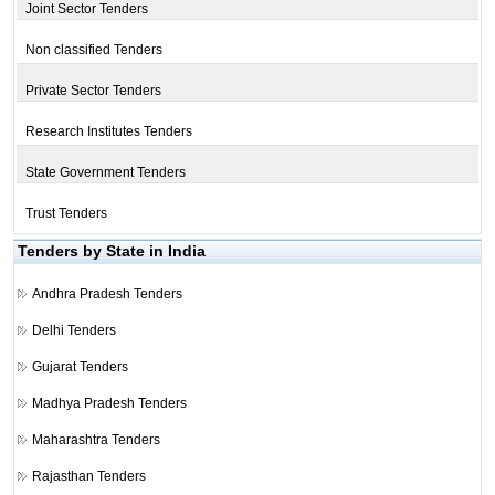
Joint Sector Tenders
Non classified Tenders
Private Sector Tenders
Research Institutes Tenders
State Government Tenders
Trust Tenders
Tenders by State in India
Andhra Pradesh Tenders
Delhi Tenders
Gujarat Tenders
Madhya Pradesh Tenders
Maharashtra Tenders
Rajasthan Tenders