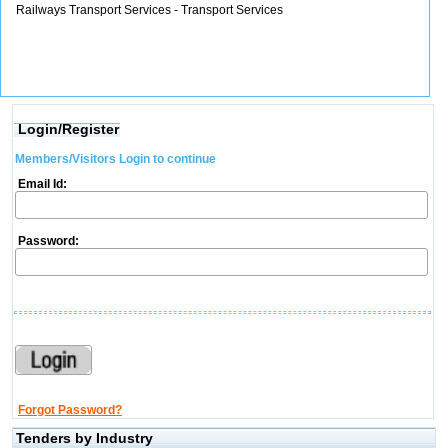
Railways Transport Services - Transport Services
Login/Register
Members/Visitors Login to continue
Email Id:
Password:
Forgot Password?
Tenders by Industry