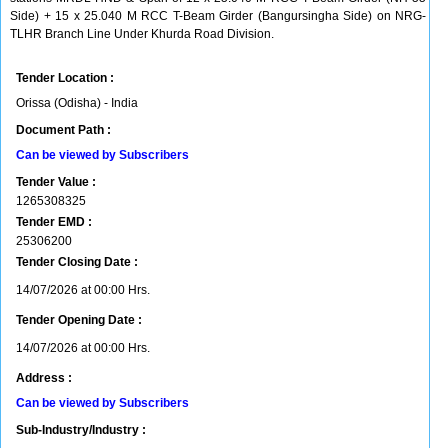
Side) + 15 x 25.040 M RCC T-Beam Girder (Bangursingha Side) on NRG-
TLHR Branch Line Under Khurda Road Division.
Tender Location :
Orissa (Odisha) - India
Document Path :
Can be viewed by Subscribers
Tender Value :
1265308325
Tender EMD :
25306200
Tender Closing Date :
14/07/2026 at 00:00 Hrs.
Tender Opening Date :
14/07/2026 at 00:00 Hrs.
Address :
Can be viewed by Subscribers
Sub-Industry/Industry :