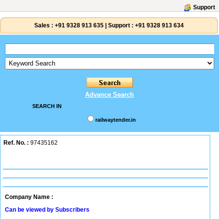
Support
Sales :
+91 9328 913 635
|
Support :
+91 9328 913 634
Advance Search
SEARCH IN
railwaytender.in
Ref. No. :
97435162
Company Name :
Can be viewed by Subscribers