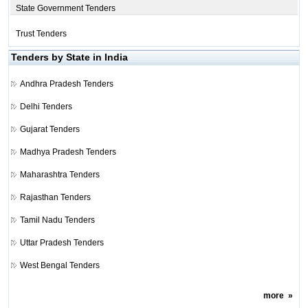
State Government Tenders
Trust Tenders
Tenders by State in India
Andhra Pradesh Tenders
Delhi Tenders
Gujarat Tenders
Madhya Pradesh Tenders
Maharashtra Tenders
Rajasthan Tenders
Tamil Nadu Tenders
Uttar Pradesh Tenders
West Bengal Tenders
more
»