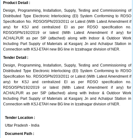
Product Detail :
Design, Programming, Installation, Supply, Testing and Commissioning of
Distributed Type Electronic Interlocking (EI) System Conforming to RDSO
Specification No. RDSO/SPN/203/2011 or Latest (With Latest Amendment if
any) for KSJ and centralized EI as per RDSO specification no.
RDSO/SPN/192/2019 or latest (With Latest Amendment if any) for
ACHALPUR as per SIP (attached) along with Indoor & Outdoor Work
Including Part Supply of Materials at Kasganj Jn and Achalpur Station in
Connection with KSJ-ETAH new BG line in Izzatnagar division of NER.
Tender Detail :
Design, Programming, Installation, Supply, Testing and Commissioning of
Distributed Type Electronic Interlocking (EI) System Conforming to RDSO
Specification No. RDSO/SPN/203/2011 or Latest (With Latest Amendment if
any) for KSJ and centralized EI as per RDSO specification no.
RDSO/SPN/192/2019 or latest (With Latest Amendment if any) for
ACHALPUR as per SIP (attached) along with Indoor & Outdoor Work
Including Part Supply of Materials at Kasganj Jn and Achalpur Station in
Connection with KSJ-ETAH new BG line in Izzatnagar division of NER.
Tender Location :
Uttar Pradesh - India
Document Path :