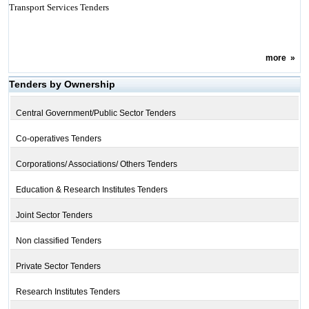
Transport Services Tenders
more
»
Tenders by Ownership
Central Government/Public Sector Tenders
Co-operatives Tenders
Corporations/ Associations/ Others Tenders
Education & Research Institutes Tenders
Joint Sector Tenders
Non classified Tenders
Private Sector Tenders
Research Institutes Tenders