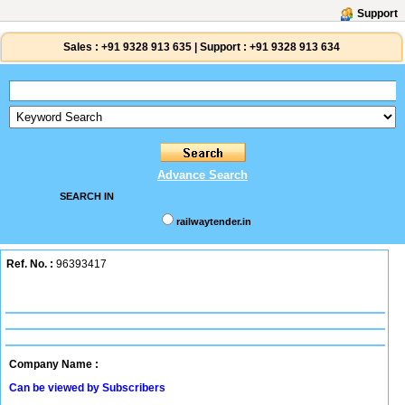
Support
Sales :
+91 9328 913 635
|
Support :
+91 9328 913 634
Advance Search
SEARCH IN
railwaytender.in
Ref. No. :
96393417
Company Name :
Can be viewed by Subscribers