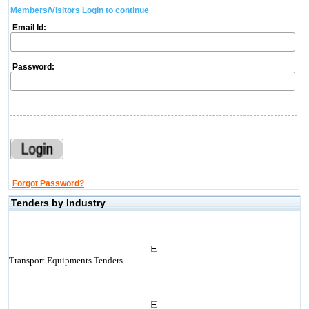
Members/Visitors Login to continue
Email Id:
Password:
Forgot Password?
Tenders by Industry
Transport Equipments Tenders