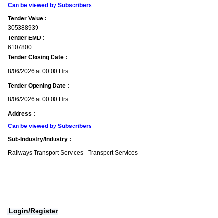
Can be viewed by Subscribers
Tender Value :
305388939
Tender EMD :
6107800
Tender Closing Date :
8/06/2026 at 00:00 Hrs.
Tender Opening Date :
8/06/2026 at 00:00 Hrs.
Address :
Can be viewed by Subscribers
Sub-Industry/Industry :
Railways Transport Services - Transport Services
Login/Register