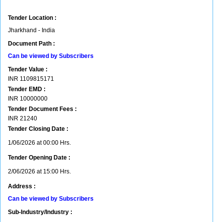
Tender Location :
Jharkhand - India
Document Path :
Can be viewed by Subscribers
Tender Value :
INR
1109815171
Tender EMD :
INR
10000000
Tender Document Fees :
INR
21240
Tender Closing Date :
1/06/2026 at 00:00 Hrs.
Tender Opening Date :
2/06/2026 at 15:00 Hrs.
Address :
Can be viewed by Subscribers
Sub-Industry/Industry :