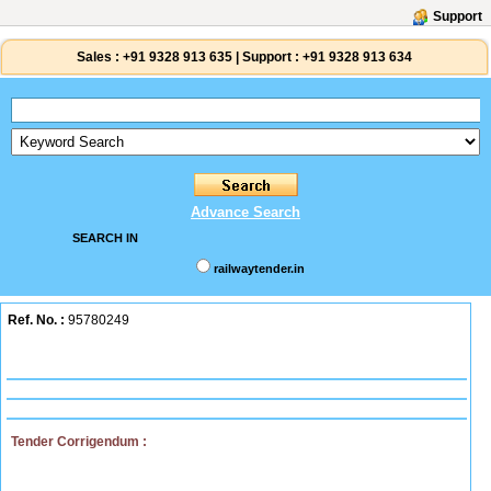
Support
Sales :
+91 9328 913 635
|
Support :
+91 9328 913 634
Advance Search
SEARCH IN
railwaytender.in
Ref. No. :
95780249
Tender Corrigendum :