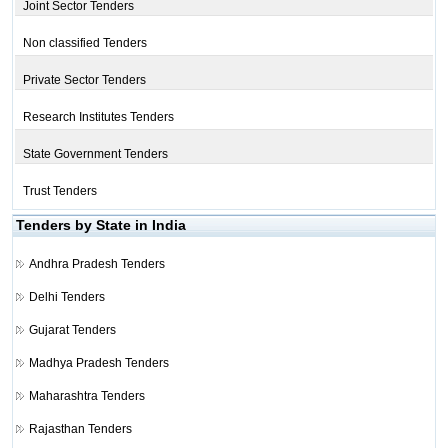
Joint Sector Tenders
Non classified Tenders
Private Sector Tenders
Research Institutes Tenders
State Government Tenders
Trust Tenders
Tenders by State in India
Andhra Pradesh Tenders
Delhi Tenders
Gujarat Tenders
Madhya Pradesh Tenders
Maharashtra Tenders
Rajasthan Tenders