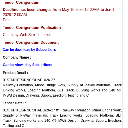
Tender Corrigendum
Deadline has been changes from
May 18 2026 12:00AM
to
Jun 1
2026 12:00AM
Date
Tender Corrigendum Publication
Company Web Site - Internet
Tender Corrigendum Document
Can be download by Subscribers
Company Name :
Can be viewed by Subscribers
Product Detail :
01/OT/RITES/RNC/DHADU/26-27
Railway Formation, Minor Bridge work, Supply of P-Way materials, Track
Linking works, Loading Platform, BLT Track, Building works and 140 MT
IMWB Design, Drawing, Supply, Erection, Testing and C
Tender Detail :
01/OT/RITES/RNC/DHADU/26-27 #*. Railway Formation, Minor Bridge work,
Supply of P-Way materials, Track Linking works, Loading Platform, BLT
Track, Building works and 140 MT IMWB Design, Drawing, Supply, Erection,
Testing and C