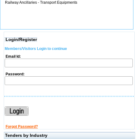
Railway Ancillaries - Transport Equipments
Login/Register
Members/Visitors Login to continue
Email Id:
Password:
Forgot Password?
Tenders by Industry