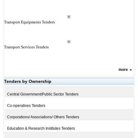
Transport Equipments Tenders
Transport Services Tenders
more
»
Tenders by Ownership
Central Government/Public Sector Tenders
Co-operatives Tenders
Corporations/ Associations/ Others Tenders
Education & Research Institutes Tenders