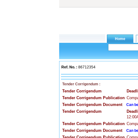
Ref. No. :
86712354
Tender Corrigendum :
Tender Corrigendum
Deadl
Tender Corrigendum Publication
Compa
Tender Corrigendum Document
Can be
Tender Corrigendum
Deadl
12:0
Tender Corrigendum Publication
Compa
Tender Corrigendum Document
Can be
Tender Corrigendum Publication
Compa