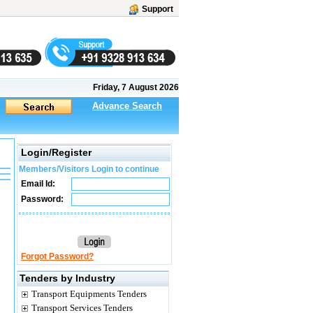
Support
Friday, 7 August 2026
Advance Search
Login/Register
Members/Visitors Login to continue
Email Id:
Password:
Forgot Password?
Tenders by Industry
Transport Equipments Tenders
Transport Services Tenders