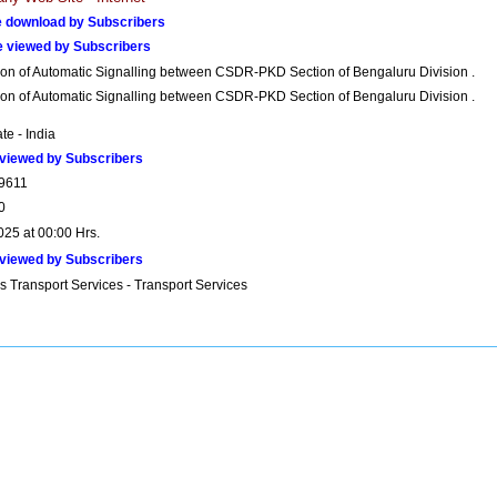
 download by Subscribers
e viewed by Subscribers
ion of Automatic Signalling between CSDR-PKD Section of Bengaluru Division .
ion of Automatic Signalling between CSDR-PKD Section of Bengaluru Division .
ate - India
viewed by Subscribers
9611
0
025 at 00:00 Hrs.
viewed by Subscribers
s Transport Services - Transport Services