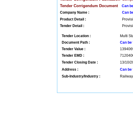
Tender Corrigendum Document
Can be
Company Name :
Can b
Product Detail :
Provis
Tender Detail :
Provis
Tender Location :
Multi St
Document Path :
Can be 
Tender Value :
139406
Tender EMD :
712040
Tender Closing Date :
13/10/2
Address :
Can be 
Sub-Industry/Industry :
Railway