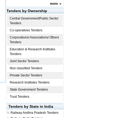
more
»
Tenders by Ownership
Central Government/Public Sector
Tenders
Co-operatives Tenders
Corporations/ Associations/ Others
Tenders
Education & Research Institutes
Tenders
Joint Sector Tenders
Non classified Tenders
Private Sector Tenders
Research Institutes Tenders
State Government Tenders
Trust Tenders
Tenders by State in India
Railway
Andhra Pradesh Tenders