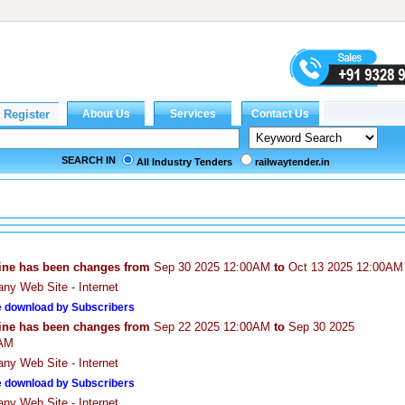
SEARCH IN
All Industry Tenders
railwaytender.in
ine has been changes from
Sep 30 2025 12:00AM
to
Oct 13 2025 12:00AM
ny Web Site - Internet
 download by Subscribers
ine has been changes from
Sep 22 2025 12:00AM
to
Sep 30 2025
0AM
ny Web Site - Internet
 download by Subscribers
ny Web Site - Internet