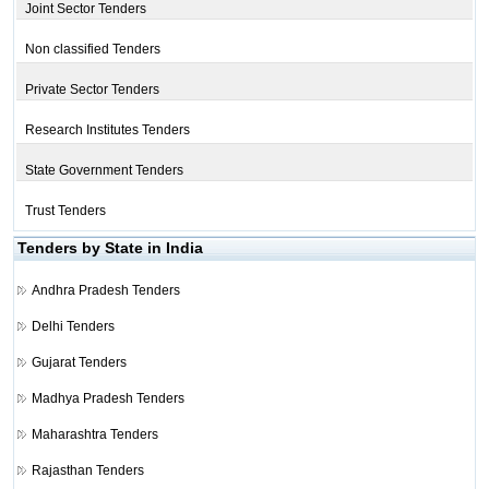
Joint Sector Tenders
Non classified Tenders
Private Sector Tenders
Research Institutes Tenders
State Government Tenders
Trust Tenders
Tenders by State in India
Andhra Pradesh Tenders
Delhi Tenders
Gujarat Tenders
Madhya Pradesh Tenders
Maharashtra Tenders
Rajasthan Tenders