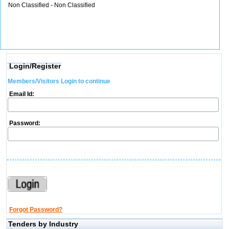
Non Classified - Non Classified
Login/Register
Members/Visitors Login to continue
Email Id:
Password:
Forgot Password?
Tenders by Industry