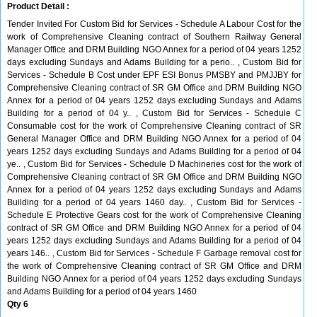
Product Detail :
Tender Invited For Custom Bid for Services - Schedule A Labour Cost for the
work of Comprehensive Cleaning contract of Southern Railway General
Manager Office and DRM Building NGO Annex for a period of 04 years 1252
days excluding Sundays and Adams Building for a perio.. , Custom Bid for
Services - Schedule B Cost under EPF ESI Bonus PMSBY and PMJJBY for
Comprehensive Cleaning contract of SR GM Office and DRM Building NGO
Annex for a period of 04 years 1252 days excluding Sundays and Adams
Building for a period of 04 y.. , Custom Bid for Services - Schedule C
Consumable cost for the work of Comprehensive Cleaning contract of SR
General Manager Office and DRM Building NGO Annex for a period of 04
years 1252 days excluding Sundays and Adams Building for a period of 04
ye.. , Custom Bid for Services - Schedule D Machineries cost for the work of
Comprehensive Cleaning contract of SR GM Office and DRM Building NGO
Annex for a period of 04 years 1252 days excluding Sundays and Adams
Building for a period of 04 years 1460 day.. , Custom Bid for Services -
Schedule E Protective Gears cost for the work of Comprehensive Cleaning
contract of SR GM Office and DRM Building NGO Annex for a period of 04
years 1252 days excluding Sundays and Adams Building for a period of 04
years 146.. , Custom Bid for Services - Schedule F Garbage removal cost for
the work of Comprehensive Cleaning contract of SR GM Office and DRM
Building NGO Annex for a period of 04 years 1252 days excluding Sundays
and Adams Building for a period of 04 years 1460
Qty 6