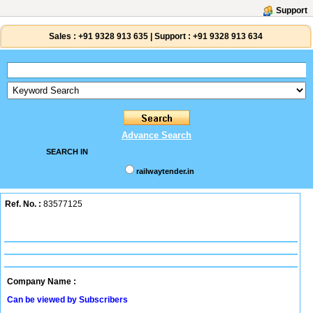
Support
Sales :
+91 9328 913 635
|
Support :
+91 9328 913 634
Advance Search
SEARCH IN
railwaytender.in
Ref. No. :
83577125
Company Name :
Can be viewed by Subscribers