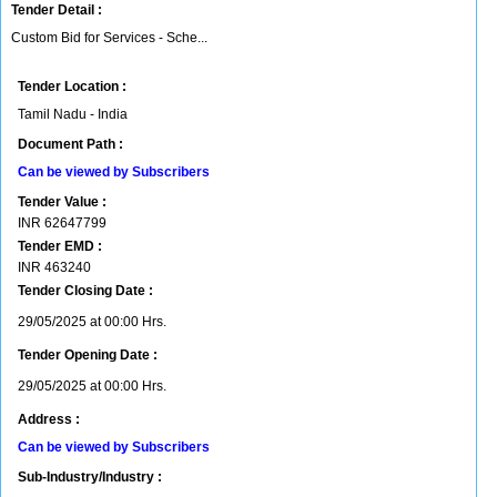
Tender Detail :
Custom Bid for Services - Sche...
Tender Location :
Tamil Nadu - India
Document Path :
Can be viewed by Subscribers
Tender Value :
INR
62647799
Tender EMD :
INR
463240
Tender Closing Date :
29/05/2025 at 00:00 Hrs.
Tender Opening Date :
29/05/2025 at 00:00 Hrs.
Address :
Can be viewed by Subscribers
Sub-Industry/Industry :