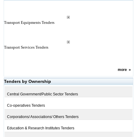
Transport Equipments Tenders
Transport Services Tenders
more
»
Tenders by Ownership
Central Government/Public Sector Tenders
Co-operatives Tenders
Corporations/ Associations/ Others Tenders
Education & Research Institutes Tenders