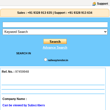
Support
Sales :
+91 9328 913 635
|
Support :
+91 9328 913 634
Advance Search
SEARCH IN
railwaytender.in
Ref. No. :
97459948
Company Name :
Can be viewed by Subscribers