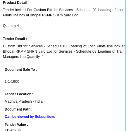
Product Detail :
Tender Invited For Custom Bid for Services - Schedule 01 Loading of Loco
Pilots line box at Bhopal RKMP SHRN yard Loc
Quantity 4
Tender Detail :
Custom Bid for Services - Schedule 01 Loading of Loco Pilots line box at
Bhopal RKMP SHRN yard Loc,for Services - Schedule 03 Loading of Train
Managers line Quantity: 4
Document Sale To :
1-1-1900
Tender Location :
Madhya Pradesh - India
Document Path :
Can be viewed by Subscribers
Tender Value :
11945206