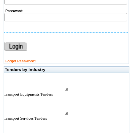
Password:
Forgot Password?
Tenders by Industry
Transport Equipments Tenders
Transport Services Tenders