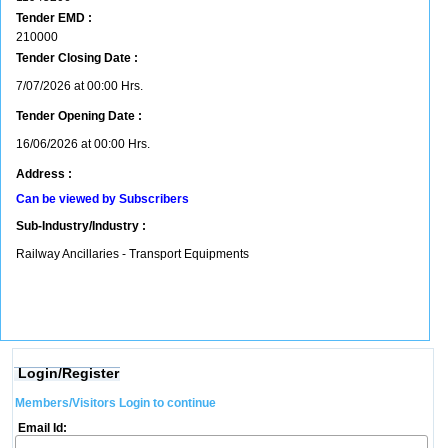
Tender EMD :
210000
Tender Closing Date :
7/07/2026 at 00:00 Hrs.
Tender Opening Date :
16/06/2026 at 00:00 Hrs.
Address :
Can be viewed by Subscribers
Sub-Industry/Industry :
Railway Ancillaries - Transport Equipments
Login/Register
Members/Visitors Login to continue
Email Id: