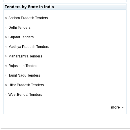
Tenders by State in India
Andhra Pradesh Tenders
Delhi Tenders
Gujarat Tenders
Madhya Pradesh Tenders
Maharashtra Tenders
Rajasthan Tenders
Tamil Nadu Tenders
Uttar Pradesh Tenders
West Bengal Tenders
more
»