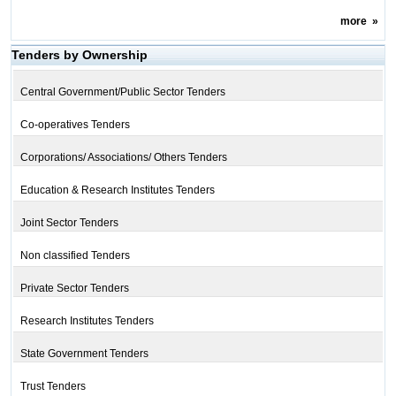
more
»
Tenders by Ownership
Central Government/Public Sector Tenders
Co-operatives Tenders
Corporations/ Associations/ Others Tenders
Education & Research Institutes Tenders
Joint Sector Tenders
Non classified Tenders
Private Sector Tenders
Research Institutes Tenders
State Government Tenders
Trust Tenders