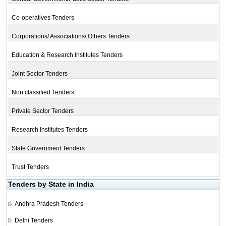
Co-operatives Tenders
Corporations/ Associations/ Others Tenders
Education & Research Institutes Tenders
Joint Sector Tenders
Non classified Tenders
Private Sector Tenders
Research Institutes Tenders
State Government Tenders
Trust Tenders
Tenders by State in India
Andhra Pradesh Tenders
Delhi Tenders