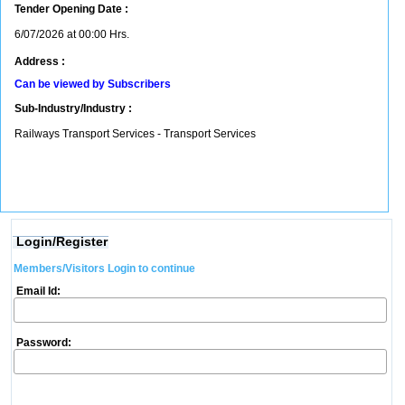
Tender Opening Date :
6/07/2026 at 00:00 Hrs.
Address :
Can be viewed by Subscribers
Sub-Industry/Industry :
Railways Transport Services - Transport Services
Login/Register
Members/Visitors Login to continue
Email Id:
Password: