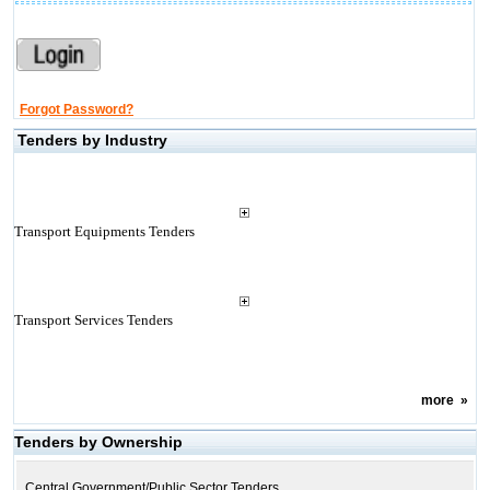
Forgot Password?
Tenders by Industry
Transport Equipments Tenders
Transport Services Tenders
more
»
Tenders by Ownership
Central Government/Public Sector Tenders