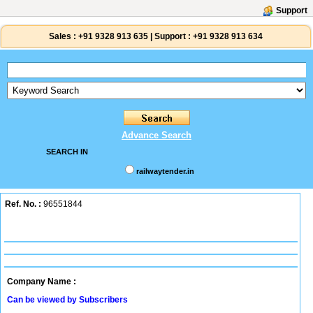
Support
Sales :
+91 9328 913 635
|
Support :
+91 9328 913 634
Advance Search
SEARCH IN
railwaytender.in
Ref. No. :
96551844
Company Name :
Can be viewed by Subscribers