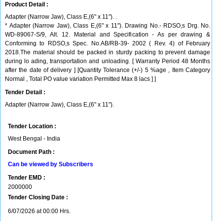
Product Detail :
Adapter (Narrow Jaw), Class E,(6" x 11"). .
* Adapter (Narrow Jaw), Class E,(6" x 11"). Drawing No.- RDSO,s Drg. No.
WD-89067-S/9, Alt. 12. Material and Specification - As per drawing &
Conforming to RDSO,s Spec. No.AB/RB-39- 2002 ( Rev. 4) of February
2018.The material should be packed in sturdy packing to prevent damage
during lo ading, transportation and unloading. [ Warranty Period 48 Months
after the date of delivery ] [Quantity Tolerance (+/-) 5 %age , Item Category
Normal , Total PO value variation Permitted Max 8 lacs ] ]
Tender Detail :
Adapter (Narrow Jaw), Class E,(6" x 11").
Tender Location :
West Bengal - India
Document Path :
Can be viewed by Subscribers
Tender EMD :
2000000
Tender Closing Date :
6/07/2026 at 00:00 Hrs.