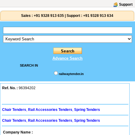
Support
Sales :
+91 9328 913 635
|
Support :
+91 9328 913 634
Advance Search
SEARCH IN
railwaytender.in
Ref. No. :
96394202
Chair Tenders
,
Rail Accessories Tenders
,
Spring Tenders
Chair Tenders
,
Rail Accessories Tenders
,
Spring Tenders
Company Name :