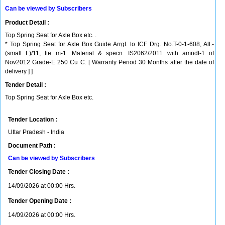
Can be viewed by Subscribers
Product Detail :
Top Spring Seat for Axle Box etc. .
* Top Spring Seat for Axle Box Guide Arrgt. to ICF Drg. No.T-0-1-608, Alt.-
(small L)/11, Ite m-1. Material & specn. IS2062/2011 with amndt-1 of
Nov2012 Grade-E 250 Cu C. [ Warranty Period 30 Months after the date of
delivery ] ]
Tender Detail :
Top Spring Seat for Axle Box etc.
Tender Location :
Uttar Pradesh - India
Document Path :
Can be viewed by Subscribers
Tender Closing Date :
14/09/2026 at 00:00 Hrs.
Tender Opening Date :
14/09/2026 at 00:00 Hrs.