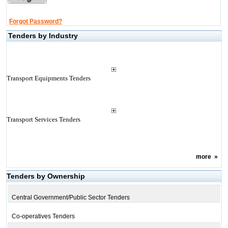
Forgot Password?
Tenders by Industry
Transport Equipments Tenders
Transport Services Tenders
more
»
Tenders by Ownership
Central Government/Public Sector Tenders
Co-operatives Tenders