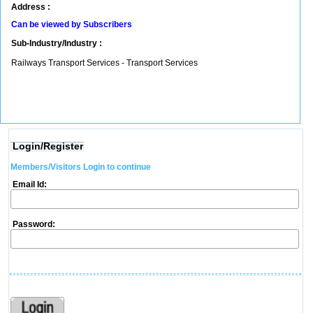
Address :
Can be viewed by Subscribers
Sub-Industry/Industry :
Railways Transport Services - Transport Services
Login/Register
Members/Visitors Login to continue
Email Id:
Password: