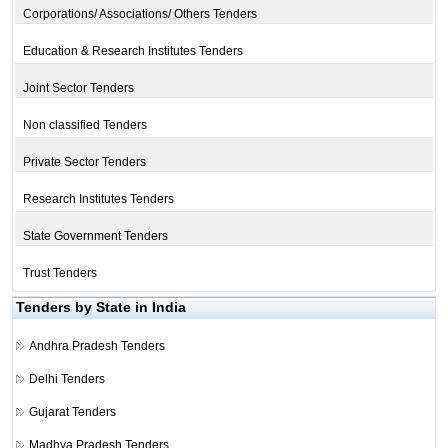
Corporations/ Associations/ Others Tenders
Education & Research Institutes Tenders
Joint Sector Tenders
Non classified Tenders
Private Sector Tenders
Research Institutes Tenders
State Government Tenders
Trust Tenders
Tenders by State in India
Andhra Pradesh Tenders
Delhi Tenders
Gujarat Tenders
Madhya Pradesh Tenders