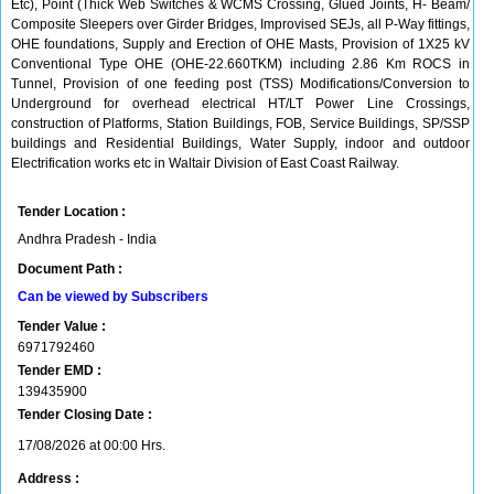
Etc), Point (Thick Web Switches & WCMS Crossing, Glued Joints, H- Beam/
Composite Sleepers over Girder Bridges, Improvised SEJs, all P-Way fittings,
OHE foundations, Supply and Erection of OHE Masts, Provision of 1X25 kV
Conventional Type OHE (OHE-22.660TKM) including 2.86 Km ROCS in
Tunnel, Provision of one feeding post (TSS) Modifications/Conversion to
Underground for overhead electrical HT/LT Power Line Crossings,
construction of Platforms, Station Buildings, FOB, Service Buildings, SP/SSP
buildings and Residential Buildings, Water Supply, indoor and outdoor
Electrification works etc in Waltair Division of East Coast Railway.
Tender Location :
Andhra Pradesh - India
Document Path :
Can be viewed by Subscribers
Tender Value :
6971792460
Tender EMD :
139435900
Tender Closing Date :
17/08/2026 at 00:00 Hrs.
Address :