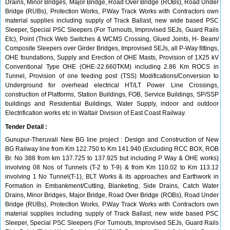
Drains, Minor Bridges, Major Bridge, Road Over Bridge (ROBs), Road Under
Bridge (RUBs), Protection Works, P.Way Track Works with Contractors own
material supplies including supply of Track Ballast, new wide based PSC
Sleeper, Special PSC Sleepers (For Turnouts, Improvised SEJs, Guard Rails
Etc), Point (Thick Web Switches & WCMS Crossing, Glued Joints, H- Beam/
Composite Sleepers over Girder Bridges, Improvised SEJs, all P-Way fittings,
OHE foundations, Supply and Erection of OHE Masts, Provision of 1X25 kV
Conventional Type OHE (OHE-22.660TKM) including 2.86 Km ROCS in
Tunnel, Provision of one feeding post (TSS) Modifications/Conversion to
Underground for overhead electrical HT/LT Power Line Crossings,
construction of Platforms, Station Buildings, FOB, Service Buildings, SP/SSP
buildings and Residential Buildings, Water Supply, indoor and outdoor
Electrification works etc in Waltair Division of East Coast Railway.
Tender Detail :
Gunupur-Theruvali New BG line project : Design and Construction of New
BG Railway line from Km 122.750 to Km 141.940 (Excluding RCC BOX, ROB
Br. No 388 from km 137.725 to 137.925 but including P Way & OHE works)
involving 08 Nos of Tunnels (T-2 to T-9) & from Km 110.02 to Km 113.12
involving 1 No Tunnel(T-1), BLT Works & its approaches and Earthwork in
Formation in Embankment/Cutting, Blanketing, Side Drains, Catch Water
Drains, Minor Bridges, Major Bridge, Road Over Bridge (ROBs), Road Under
Bridge (RUBs), Protection Works, P.Way Track Works with Contractors own
material supplies including supply of Track Ballast, new wide based PSC
Sleeper, Special PSC Sleepers (For Turnouts, Improvised SEJs, Guard Rails