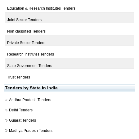
Education & Research Institutes Tenders
Joint Sector Tenders
Non classified Tenders
Private Sector Tenders
Research Institutes Tenders
State Government Tenders
Trust Tenders
Tenders by State in India
Andhra Pradesh Tenders
Delhi Tenders
Gujarat Tenders
Madhya Pradesh Tenders