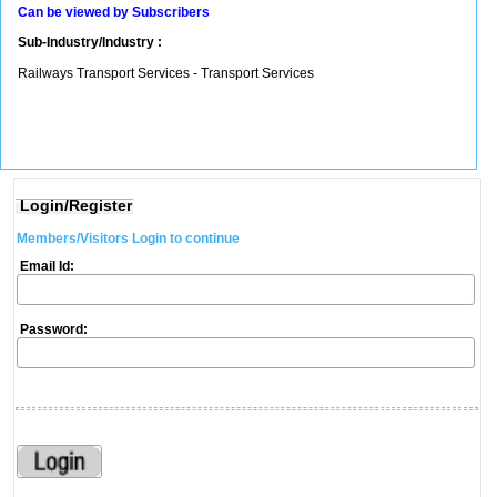
Can be viewed by Subscribers
Sub-Industry/Industry :
Railways Transport Services - Transport Services
Login/Register
Members/Visitors Login to continue
Email Id:
Password: