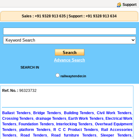
Support
Sales :
+91 9328 913 635
|
Support :
+91 9328 913 634
Advance Search
SEARCH IN
railwaytender.in
Ref. No. :
96323732
Ballast Tenders
,
Bridge Tenders
,
Building Tenders
,
Civil Work Tenders
,
Crossing Tenders
,
drainage Tenders
,
Earth Work Tenders
,
Electrical Work
Tenders
,
Foundation Tenders
,
Interlocking Tenders
,
Overhead Equipment
Tenders
,
platform Tenders
,
R C C Product Tenders
,
Rail Accessories
Tenders
,
Road Tenders
,
Road furniture Tenders
,
Sleeper Tenders
,