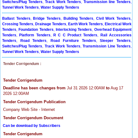
Switches/Plug Tenders
,
Track Work Tenders
,
Transmission line Tenders
,
Tunnel Work Tenders
,
Water Supply Tenders
Ballast Tenders
,
Bridge Tenders
,
Building Tenders
,
Civil Work Tenders
,
Crossing Tenders
,
Drainage Tenders
,
Earth Work Tenders
,
Electrical Work
Tenders
,
Foundation Tenders
,
Interlocking Tenders
,
Overhead Equipment
Tenders
,
Platform Tenders
,
R C C Product Tenders
,
Rail Accessories
Tenders
,
Road Tenders
,
Road Furniture Tenders
,
Sleeper Tenders
,
Switches/Plug Tenders
,
Track Work Tenders
,
Transmission Line Tenders
,
Tunnel Work Tenders
,
Water Supply Tenders
Tender Corrigendum :
Tender Corrigendum
Deadline has been changes from
Jul 31 2026 12:00AM
to
Aug 17
2026 12:00AM
Tender Corrigendum Publication
Company Web Site - Internet
Tender Corrigendum Document
Can be download by Subscribers
Tender Corrigendum