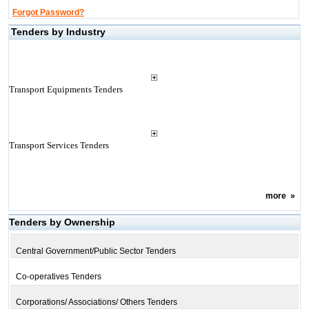
Forgot Password?
Tenders by Industry
Transport Equipments Tenders
Transport Services Tenders
more
»
Tenders by Ownership
Central Government/Public Sector Tenders
Co-operatives Tenders
Corporations/ Associations/ Others Tenders