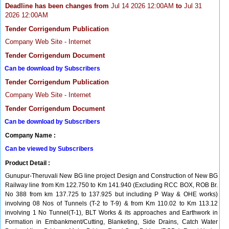
Deadline has been changes from
Jul 14 2026 12:00AM
to
Jul 31
2026 12:00AM
Tender Corrigendum Publication
Company Web Site - Internet
Tender Corrigendum Document
Can be download by Subscribers
Tender Corrigendum Publication
Company Web Site - Internet
Tender Corrigendum Document
Can be download by Subscribers
Company Name :
Can be viewed by Subscribers
Product Detail :
Gunupur-Theruvali New BG line project Design and Construction of New BG
Railway line from Km 122.750 to Km 141.940 (Excluding RCC BOX, ROB Br.
No 388 from km 137.725 to 137.925 but including P Way & OHE works)
involving 08 Nos of Tunnels (T-2 to T-9) & from Km 110.02 to Km 113.12
involving 1 No Tunnel(T-1), BLT Works & its approaches and Earthwork in
Formation in Embankment/Cutting, Blanketing, Side Drains, Catch Water