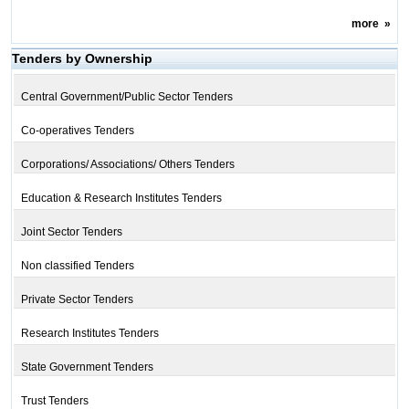
more
»
Tenders by Ownership
Central Government/Public Sector Tenders
Co-operatives Tenders
Corporations/ Associations/ Others Tenders
Education & Research Institutes Tenders
Joint Sector Tenders
Non classified Tenders
Private Sector Tenders
Research Institutes Tenders
State Government Tenders
Trust Tenders