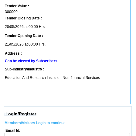
Tender Value :
300000
Tender Closing Date :
20/05/2026 at 00:00 Hrs.
Tender Opening Date :
21/05/2026 at 00:00 Hrs.
Address :
Can be viewed by Subscribers
Sub-Industry/Industry :
Education And Research Institute - Non-financial Services
Login/Register
Members/Visitors Login to continue
Email Id: