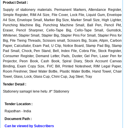
Product Detail :
Supply of stationery materials. Permanent Markers, Attendance Register,
Simple Register, RIM A4 Size, File Cover, Lock File, Liquid Gum, Envelope
A4 Size, Envelope Small, Marker Big Size, Marker Small Size, High Lighter,
Punching Machine Big, Punching Machine Small, Ball Pen, Pencil Pkt,
Eraser, Pencil Sharpner, Cello-Tape Big, Cello-Tape Small, Gumstick,
Whitener, Stapler Small, Stapler Big, Stapler Pins For Small, Stapler Pins for
Big, File Tieing Threads, Scissors small, Scissors Big, Scale, Allpin, Carbon
Paper, Calcullator, Exam Pad, U Clip, Notice Board, Stamp Pad Big, Stamp
Pad Small, Chock, Pen Stand, Bell, Index File, Cobra File, Stock Register,
Consumer Register, Demand Letter, Pads, Duster, Gel Pen, Laser Pen for
Projector, Peon Book, Cash Book, Spiral Diary, Stock Account Canvas
Binding, Exam Copy Size, FVC Bill, Printed Notesheet, RIM Legal Paper,
Room Freshner, Steel Water Bottle, Plastic Water Bottle, Hand Towel, Chair
Towel, Glass, Lock, Glass Cup, Chini Cup, Jug Steel, Tray
Tender Detail :
Stationery samagri lene hetu .#* Stationery
Tender Location :
Rajasthan - India
Document Path :
Can be viewed by Subscribers