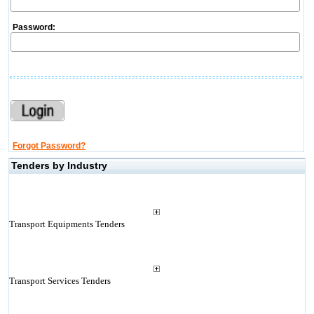
Password:
Forgot Password?
Tenders by Industry
Transport Equipments Tenders
Transport Services Tenders