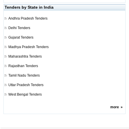
Tenders by State in India
Andhra Pradesh Tenders
Delhi Tenders
Gujarat Tenders
Madhya Pradesh Tenders
Maharashtra Tenders
Rajasthan Tenders
Tamil Nadu Tenders
Uttar Pradesh Tenders
West Bengal Tenders
more
»