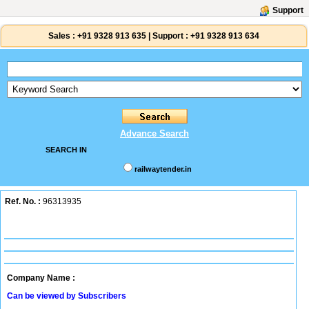
Support
Sales :
+91 9328 913 635
|
Support :
+91 9328 913 634
Advance Search
SEARCH IN
railwaytender.in
Ref. No. :
96313935
Company Name :
Can be viewed by Subscribers