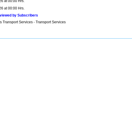
26 at 00:00 Hrs.
26 at 00:00 Hrs.
viewed by Subscribers
s Transport Services - Transport Services