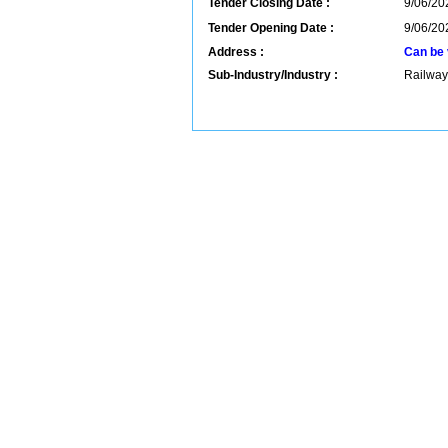
Tender Closing Date :
9/06/20
Tender Opening Date :
9/06/20
Address :
Can be 
Sub-Industry/Industry :
Railway