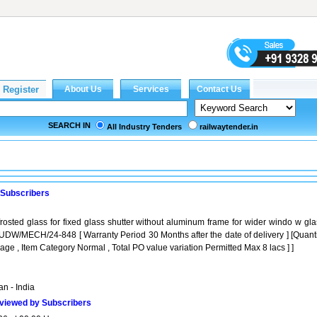
SEARCH IN
All Industry Tenders
railwaytender.in
 Subscribers
osted glass for fixed glass shutter without aluminum frame for wider windo w gla
DW/MECH/24-848 [ Warranty Period 30 Months after the date of delivery ] [Quanti
age , Item Category Normal , Total PO value variation Permitted Max 8 lacs ] ]
n - India
viewed by Subscribers