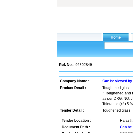
Ref. No. :
96302849
Company Name :
Can be viewed by
Product Detail :
Toughened glass .
* Toughened and fr
as per DRG. NO. JU
Tolerance (+/-) 5 %
Tender Detail :
Toughened glass
Tender Location :
Rajastha
Document Path :
Can be 