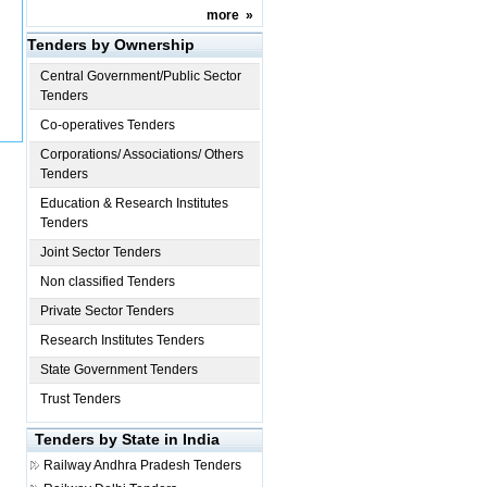
more
»
Tenders by Ownership
Central Government/Public Sector
Tenders
Co-operatives Tenders
Corporations/ Associations/ Others
Tenders
Education & Research Institutes
Tenders
Joint Sector Tenders
Non classified Tenders
Private Sector Tenders
Research Institutes Tenders
State Government Tenders
Trust Tenders
Tenders by State in India
Railway
Andhra Pradesh Tenders