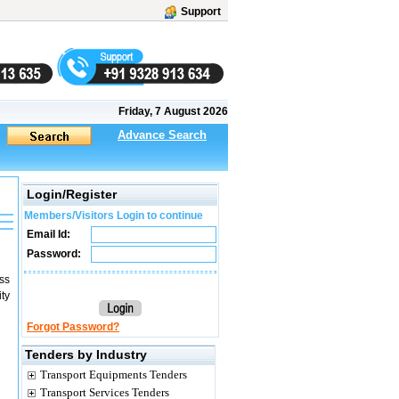
Support
Friday, 7 August 2026
Advance Search
Login/Register
Members/Visitors Login to continue
Email Id:
Password:
ss
ty
Forgot Password?
Tenders by Industry
Transport Equipments Tenders
Transport Services Tenders