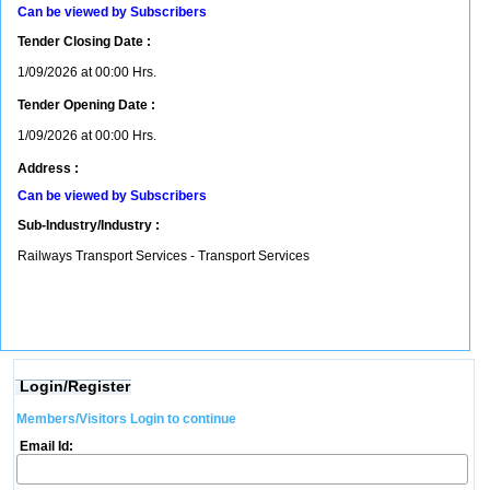
Can be viewed by Subscribers
Tender Closing Date :
1/09/2026 at 00:00 Hrs.
Tender Opening Date :
1/09/2026 at 00:00 Hrs.
Address :
Can be viewed by Subscribers
Sub-Industry/Industry :
Railways Transport Services - Transport Services
Login/Register
Members/Visitors Login to continue
Email Id: