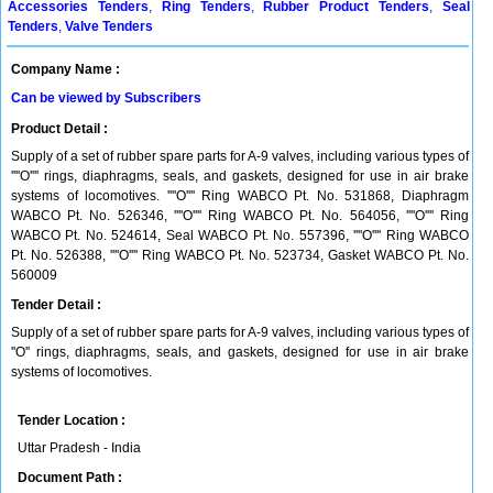
Accessories Tenders
,
Ring Tenders
,
Rubber Product Tenders
,
Seal
Tenders
,
Valve Tenders
Company Name :
Can be viewed by Subscribers
Product Detail :
Supply of a set of rubber spare parts for A-9 valves, including various types of
''''O'''' rings, diaphragms, seals, and gaskets, designed for use in air brake
systems of locomotives. ''''O'''' Ring WABCO Pt. No. 531868, Diaphragm
WABCO Pt. No. 526346, ''''O'''' Ring WABCO Pt. No. 564056, ''''O'''' Ring
WABCO Pt. No. 524614, Seal WABCO Pt. No. 557396, ''''O'''' Ring WABCO
Pt. No. 526388, ''''O'''' Ring WABCO Pt. No. 523734, Gasket WABCO Pt. No.
560009
Tender Detail :
Supply of a set of rubber spare parts for A-9 valves, including various types of
''O'' rings, diaphragms, seals, and gaskets, designed for use in air brake
systems of locomotives.
Tender Location :
Uttar Pradesh - India
Document Path :