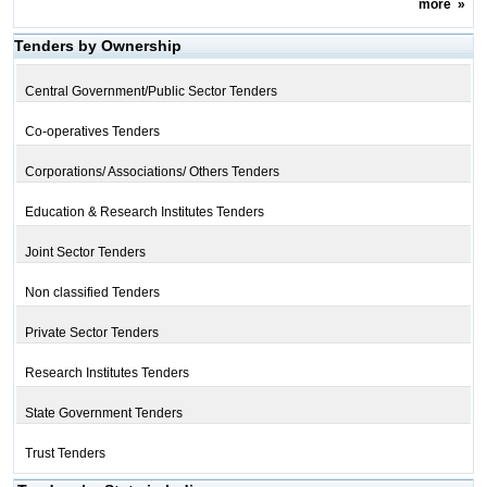
more
»
Tenders by Ownership
Central Government/Public Sector Tenders
Co-operatives Tenders
Corporations/ Associations/ Others Tenders
Education & Research Institutes Tenders
Joint Sector Tenders
Non classified Tenders
Private Sector Tenders
Research Institutes Tenders
State Government Tenders
Trust Tenders