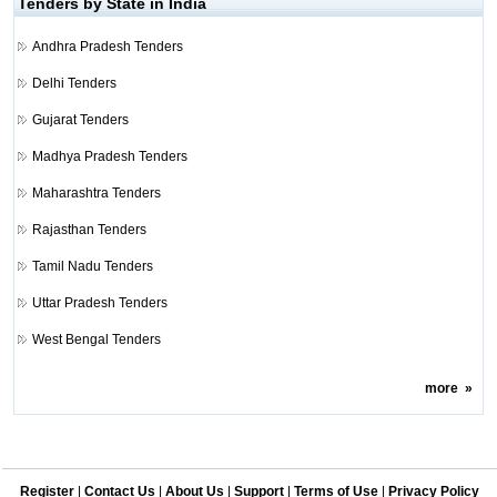
Tenders by State in India
Andhra Pradesh Tenders
Delhi Tenders
Gujarat Tenders
Madhya Pradesh Tenders
Maharashtra Tenders
Rajasthan Tenders
Tamil Nadu Tenders
Uttar Pradesh Tenders
West Bengal Tenders
more
»
Register
|
Contact Us
|
About Us
|
Support
|
Terms of Use
|
Privacy Policy