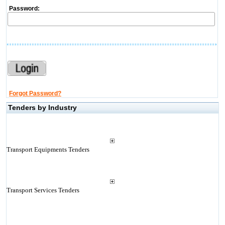
Password:
Forgot Password?
Tenders by Industry
Transport Equipments Tenders
Transport Services Tenders