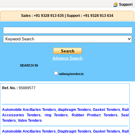
Support
Sales :
+91 9328 913 635
|
Support :
+91 9328 913 634
Advance Search
SEARCH IN
railwaytender.in
Ref. No. :
95889577
Automobile Ancillaries Tenders
,
diaphragm Tenders
,
Gasket Tenders
,
Rail
Accessories Tenders
,
ring Tenders
,
Rubber Product Tenders
,
Seal
Tenders
,
Valve Tenders
Automobile Ancillaries Tenders
,
Diaphragm Tenders
,
Gasket Tenders
,
Rail