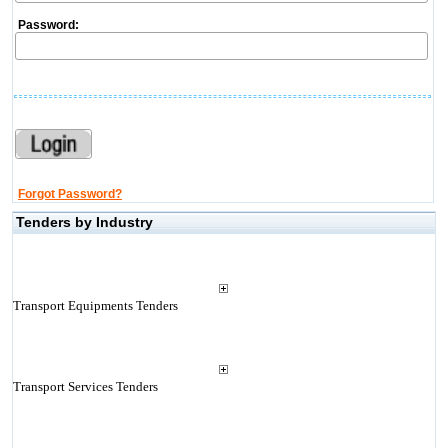
Password:
Forgot Password?
Tenders by Industry
Transport Equipments Tenders
Transport Services Tenders