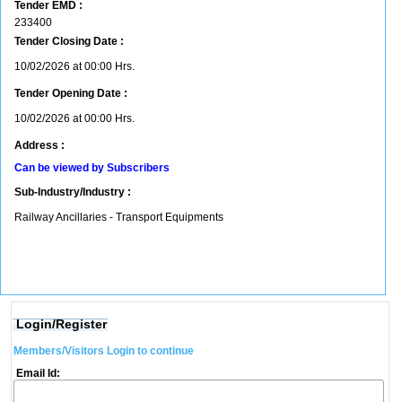
Tender EMD :
233400
Tender Closing Date :
10/02/2026 at 00:00 Hrs.
Tender Opening Date :
10/02/2026 at 00:00 Hrs.
Address :
Can be viewed by Subscribers
Sub-Industry/Industry :
Railway Ancillaries - Transport Equipments
Login/Register
Members/Visitors Login to continue
Email Id: