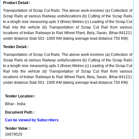
Product Detail :
Transportation of Scrap Cut Rails. The above work involves (a) Collection of
Scrap Rails at various Railway units/locations (b) Cutting of the Scrap Rails
to a length size measuring upto 3 (three) Metres (c) Loading of the Scrap Cut
Rail into the vehicle (d) Transportation of Scrap Cut Rail from various
locations of Indian Railways to Rail Wheel Plant, Bela, Saran, Bihar-841221
under distance Slab 501- 1000 KM (taking average lead distance 750 KM).
Tender Detail :
Transportation of Scrap Cut Rails. The above work involves (a) Collection of
Scrap Rails at various Railway units/locations (b) Cutting of the Scrap Rails
to a length size measuring upto 3 (three) Metres (c) Loading of the Scrap Cut
Rail into the vehicle (d) Transportation of Scrap Cut Rail from various
locations of Indian Railways to Rail Wheel Plant, Bela, Saran, Bihar-841221
under distance Slab 501- 1000 KM (taking average lead distance 750 KM).
Tender Location :
Bihar - India
Document Path :
Can be viewed by Subscribers
Tender Value :
16679520