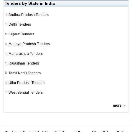
Tenders by State in India
Andhra Pradesh Tenders
Delhi Tenders
Gujarat Tenders
Madhya Pradesh Tenders
Maharashtra Tenders
Rajasthan Tenders
Tamil Nadu Tenders
Uttar Pradesh Tenders
West Bengal Tenders
more
»