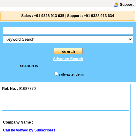
Support
Sales :
+91 9328 913 635
|
Support :
+91 9328 913 634
Advance Search
SEARCH IN
railwaytender.in
Ref. No. :
91687770
Company Name :
Can be viewed by Subscribers