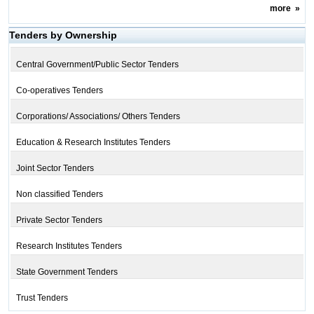
more
»
Tenders by Ownership
Central Government/Public Sector Tenders
Co-operatives Tenders
Corporations/ Associations/ Others Tenders
Education & Research Institutes Tenders
Joint Sector Tenders
Non classified Tenders
Private Sector Tenders
Research Institutes Tenders
State Government Tenders
Trust Tenders