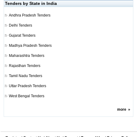
Tenders by State in India
Andhra Pradesh Tenders
Delhi Tenders
Gujarat Tenders
Madhya Pradesh Tenders
Maharashtra Tenders
Rajasthan Tenders
Tamil Nadu Tenders
Uttar Pradesh Tenders
West Bengal Tenders
more
»