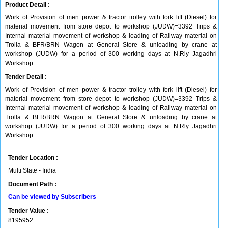
Product Detail :
Work of Provision of men power & tractor trolley with fork lift (Diesel) for
material movement from store depot to workshop (JUDW)=3392 Trips &
Internal material movement of workshop & loading of Railway material on
Trolla & BFR/BRN Wagon at General Store & unloading by crane at
workshop (JUDW) for a period of 300 working days at N.Rly Jagadhri
Workshop.
Tender Detail :
Work of Provision of men power & tractor trolley with fork lift (Diesel) for
material movement from store depot to workshop (JUDW)=3392 Trips &
Internal material movement of workshop & loading of Railway material on
Trolla & BFR/BRN Wagon at General Store & unloading by crane at
workshop (JUDW) for a period of 300 working days at N.Rly Jagadhri
Workshop.
Tender Location :
Multi State - India
Document Path :
Can be viewed by Subscribers
Tender Value :
8195952