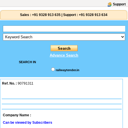
Support
Sales :
+91 9328 913 635
|
Support :
+91 9328 913 634
Advance Search
SEARCH IN
railwaytender.in
Ref. No. :
90791311
Company Name :
Can be viewed by Subscribers