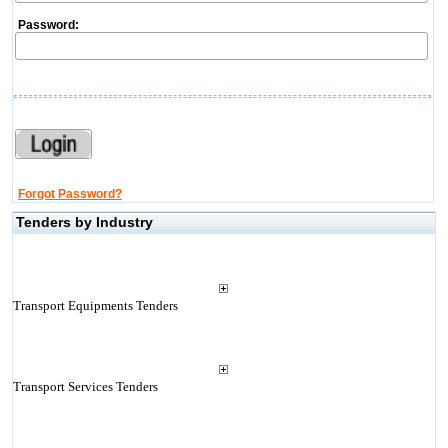
Password:
Forgot Password?
Tenders by Industry
Transport Equipments Tenders
Transport Services Tenders