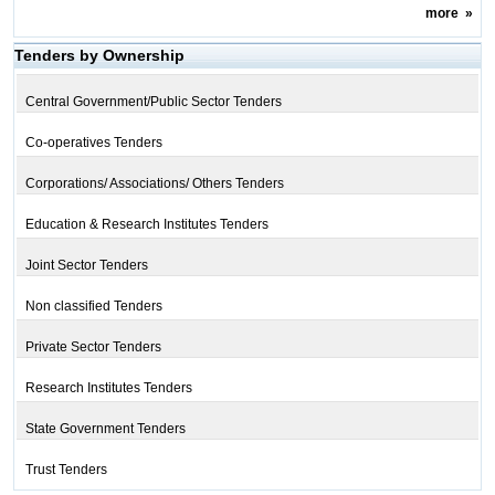
more
»
Tenders by Ownership
Central Government/Public Sector Tenders
Co-operatives Tenders
Corporations/ Associations/ Others Tenders
Education & Research Institutes Tenders
Joint Sector Tenders
Non classified Tenders
Private Sector Tenders
Research Institutes Tenders
State Government Tenders
Trust Tenders