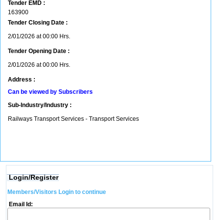
Tender EMD :
163900
Tender Closing Date :
2/01/2026 at 00:00 Hrs.
Tender Opening Date :
2/01/2026 at 00:00 Hrs.
Address :
Can be viewed by Subscribers
Sub-Industry/Industry :
Railways Transport Services - Transport Services
Login/Register
Members/Visitors Login to continue
Email Id: