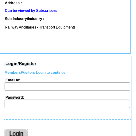
Address :
Can be viewed by Subscribers
Sub-Industry/Industry :
Railway Ancillaries - Transport Equipments
Login/Register
Members/Visitors Login to continue
Email Id:
Password: