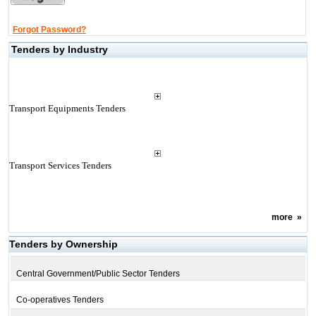
Forgot Password?
Tenders by Industry
Transport Equipments Tenders
Transport Services Tenders
more
»
Tenders by Ownership
Central Government/Public Sector Tenders
Co-operatives Tenders