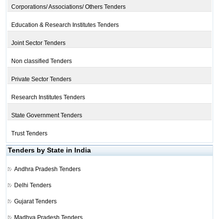
Corporations/ Associations/ Others Tenders
Education & Research Institutes Tenders
Joint Sector Tenders
Non classified Tenders
Private Sector Tenders
Research Institutes Tenders
State Government Tenders
Trust Tenders
Tenders by State in India
Andhra Pradesh Tenders
Delhi Tenders
Gujarat Tenders
Madhya Pradesh Tenders