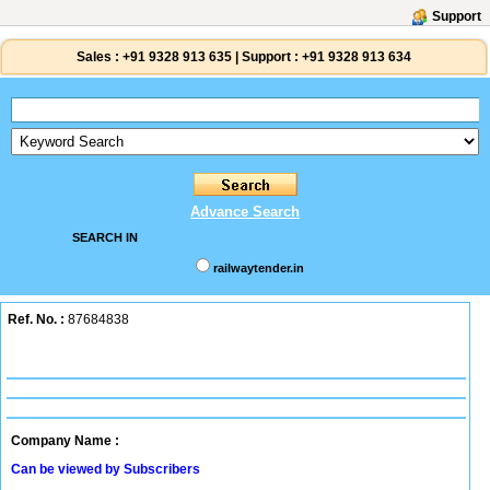
Support
Sales :
+91 9328 913 635
|
Support :
+91 9328 913 634
Advance Search
SEARCH IN
railwaytender.in
Ref. No. :
87684838
Company Name :
Can be viewed by Subscribers