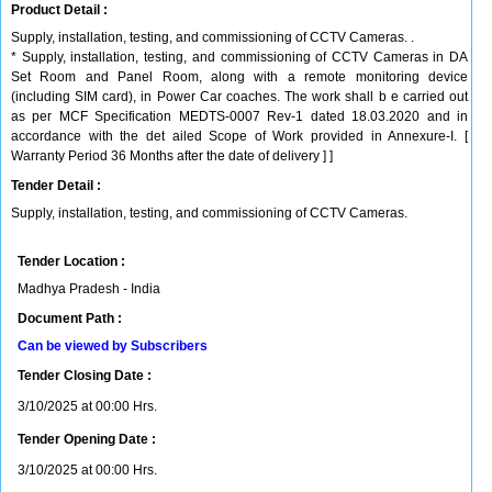
Product Detail :
Supply, installation, testing, and commissioning of CCTV Cameras. .
* Supply, installation, testing, and commissioning of CCTV Cameras in DA
Set Room and Panel Room, along with a remote monitoring device
(including SIM card), in Power Car coaches. The work shall b e carried out
as per MCF Specification MEDTS-0007 Rev-1 dated 18.03.2020 and in
accordance with the det ailed Scope of Work provided in Annexure-I. [
Warranty Period 36 Months after the date of delivery ] ]
Tender Detail :
Supply, installation, testing, and commissioning of CCTV Cameras.
Tender Location :
Madhya Pradesh - India
Document Path :
Can be viewed by Subscribers
Tender Closing Date :
3/10/2025 at 00:00 Hrs.
Tender Opening Date :
3/10/2025 at 00:00 Hrs.