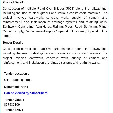
Product Detail :
Construction of multiple Road Over Bridges (ROB) along the railway line,
including the use of steel girders and various construction materials. The
project involves earthwork, concrete work, supply of cement and
reinforcement, and installation of drainage systems and retaining walls.
Earthwork, Concreting, Admixtures, Railing, Pipes, Road Surfacing, Piling,
Cement supply, Reinforcement supply, Super structure steel, Super structure
girders
Tender Detail :
Construction of multiple Road Over Bridges (ROB) along the railway line,
including the use of steel girders and various construction materials. The
project involves earthwork, concrete work, supply of cement and
reinforcement, and installation of drainage systems and retaining walls.
Tender Location :
Uttar Pradesh - India
Document Path :
Can be viewed by Subscribers
Tender Value :
857532109
Tender EMD :