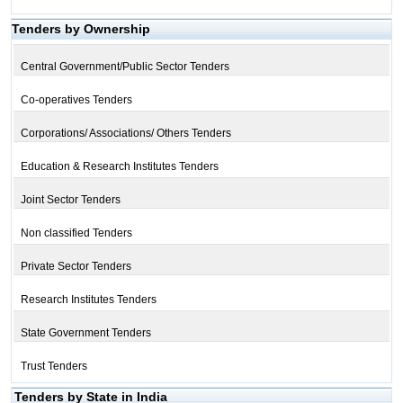
Tenders by Ownership
Central Government/Public Sector Tenders
Co-operatives Tenders
Corporations/ Associations/ Others Tenders
Education & Research Institutes Tenders
Joint Sector Tenders
Non classified Tenders
Private Sector Tenders
Research Institutes Tenders
State Government Tenders
Trust Tenders
Tenders by State in India