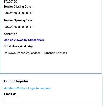
17150700
Tender Closing Date :
3/07/2026 at 00:00 Hrs.
Tender Opening Date :
3/07/2026 at 00:00 Hrs.
Address :
Can be viewed by Subscribers
Sub-Industry/Industry :
Railways Transport Services - Transport Services
Login/Register
Members/Visitors Login to continue
Email Id: