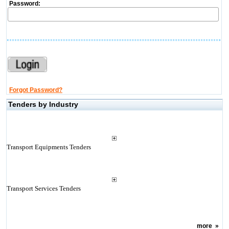
Password:
Forgot Password?
Tenders by Industry
Transport Equipments Tenders
Transport Services Tenders
more
»