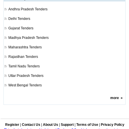
Andhra Pradesh Tenders
Delhi Tenders
Gujarat Tenders
Madhya Pradesh Tenders
Maharashtra Tenders
Rajasthan Tenders
Tamil Nadu Tenders
Uttar Pradesh Tenders
West Bengal Tenders
more
»
Register
|
Contact Us
|
About Us
|
Support
|
Terms of Use
|
Privacy Policy