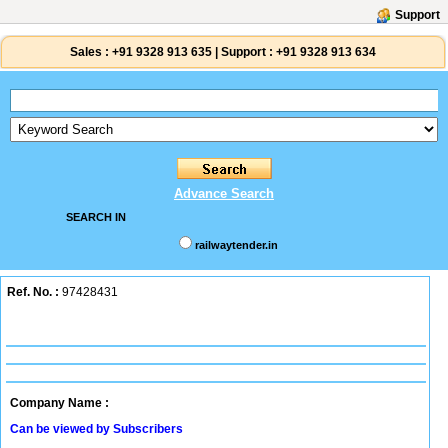
Support
Sales :
+91 9328 913 635
|
Support :
+91 9328 913 634
Advance Search
SEARCH IN
railwaytender.in
Ref. No. :
97428431
Company Name :
Can be viewed by Subscribers