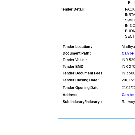
– Budn
Tender Detail :
PACK
INST
SWIT
IN C
BUDN
SECT
Tender Location :
Madhya 
Document Path :
Can be 
Tender Value :
INR
52
Tender EMD :
INR
27
Tender Document Fees :
INR
50
Tender Closing Date :
20/11/2
Tender Opening Date :
21/11/2
Address :
Can be 
Sub-Industry/Industry :
Railway