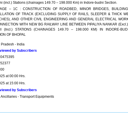
i (incl.) Stations (chainages 149.70 – 198.000 Km) in Indore-budni Section.
AGE – 1C : CONSTRUCTION OF ROADBED, MINOR BRIDGES, BUILDING
ALLATION OF TRACK (EXCLUDING SUPPLY OF RAILS, SLEEPER & THICK W
CHES), AND OTHER CIVIL ENGINEERING AND GENERAL ELECTRICAL WOR
ONNECTION WITH NEW BG RAILWAY LINE BETWEEN PIPALIYA NANKAR (Excl.)
I (Incl.) STATIONS (CHAINAGES 149.70 – 198.000 KM) IN INDORE-BUD
ION OF BHOPAL
Pradesh - India
viewed by Subscribers
90475395
052377
000
025 at 00:00 Hrs.
025 at 15:00 Hrs.
viewed by Subscribers
 Ancillaries - Transport Equipments