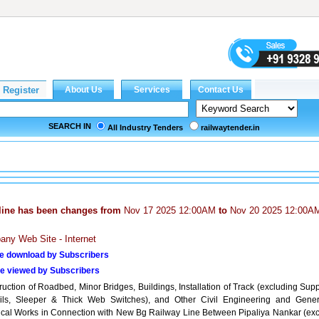
SEARCH IN
All Industry Tenders
railwaytender.in
line has been changes from
Nov 17 2025 12:00AM
to
Nov 20 2025 12:00A
ny Web Site - Internet
e download by Subscribers
e viewed by Subscribers
uction of Roadbed, Minor Bridges, Buildings, Installation of Track (excluding Sup
ils, Sleeper & Thick Web Switches), and Other Civil Engineering and Gener
rical Works in Connection with New Bg Railway Line Between Pipaliya Nankar (excl