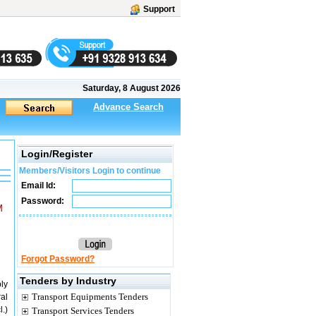
Support
Saturday, 8 August 2026
Advance Search
Login/Register
Members/Visitors Login to continue
Email Id:
Password:
M
Forgot Password?
Tenders by Industry
ply
Transport Equipments Tenders
al
.)
Transport Services Tenders