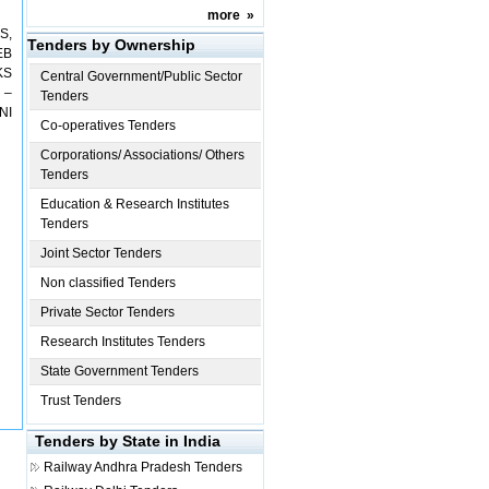
more
»
S,
Tenders by Ownership
EB
KS
Central Government/Public Sector
 –
Tenders
NI
Co-operatives Tenders
Corporations/ Associations/ Others
Tenders
Education & Research Institutes
Tenders
Joint Sector Tenders
Non classified Tenders
Private Sector Tenders
Research Institutes Tenders
State Government Tenders
Trust Tenders
Tenders by State in India
Railway
Andhra Pradesh Tenders