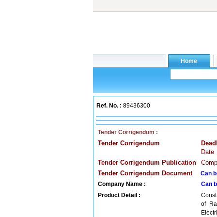
Ref. No. :
89436300
Tender Corrigendum :
Tender Corrigendum
Dead
Date
Tender Corrigendum Publication
Compa
Tender Corrigendum Document
Can b
Company Name :
Can b
Product Detail :
Constr
of Ra
Elect