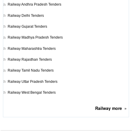
Railway
Andhra Pradesh Tenders
Railway
Delhi Tenders
Railway
Gujarat Tenders
Railway
Madhya Pradesh Tenders
Railway
Maharashtra Tenders
Railway
Rajasthan Tenders
Railway
Tamil Nadu Tenders
Railway
Uttar Pradesh Tenders
Railway
West Bengal Tenders
Railway
more
»