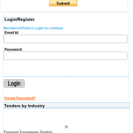
Login/Register
Members/Visitors Login to continue
Email Id:
Password:
Forgot Password?
Tenders by Industry
Transport Equipments Tenders