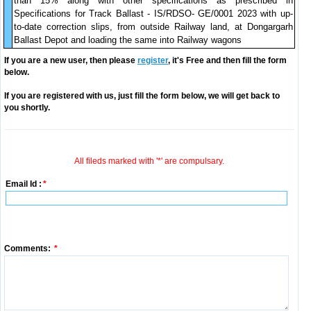
than 15% along with other specifications as prescribed in
Specifications for Track Ballast - IS/RDSO- GE/0001 2023 with up-
to-date correction slips, from outside Railway land, at Dongargarh
Ballast Depot and loading the same into Railway wagons
If you are a new user, then please
register
, it's Free and then fill the form
below.
If you are registered with us, just fill the form below, we will get back to
you shortly.
All fileds marked with '*' are compulsary.
Email Id :
*
Comments:
*