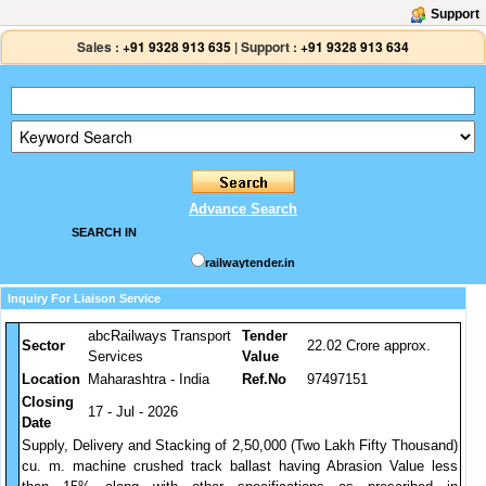
Support
Sales :
+91 9328 913 635
|
Support :
+91 9328 913 634
Advance Search
SEARCH IN
railwaytender.in
Inquiry For Liaison Service
abcRailways Transport
Tender
Sector
22.02 Crore approx.
Services
Value
Location
Maharashtra - India
Ref.No
97497151
Closing
17 - Jul - 2026
Date
Supply, Delivery and Stacking of 2,50,000 (Two Lakh Fifty Thousand)
cu. m. machine crushed track ballast having Abrasion Value less