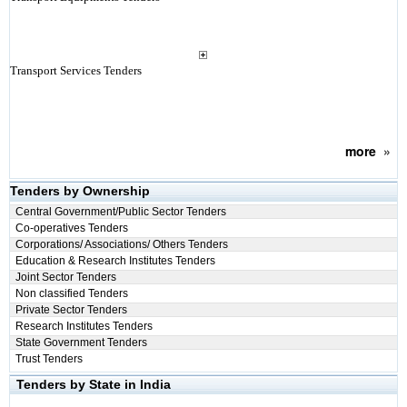
Transport Services Tenders
more
»
Tenders by Ownership
Central Government/Public Sector Tenders
Co-operatives Tenders
Corporations/ Associations/ Others Tenders
Education & Research Institutes Tenders
Joint Sector Tenders
Non classified Tenders
Private Sector Tenders
Research Institutes Tenders
State Government Tenders
Trust Tenders
Tenders by State in India