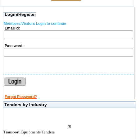
Login/Register
Members/Visitors Login to continue
Email Id:
Password:
Forgot Password?
Tenders by Industry
Transport Equipments Tenders