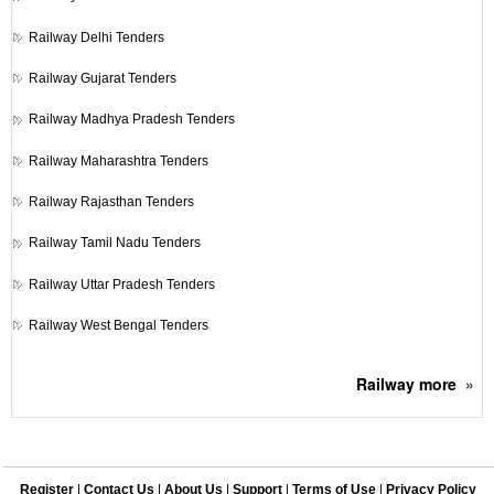
Railway
Delhi Tenders
Railway
Gujarat Tenders
Railway
Madhya Pradesh Tenders
Railway
Maharashtra Tenders
Railway
Rajasthan Tenders
Railway
Tamil Nadu Tenders
Railway
Uttar Pradesh Tenders
Railway
West Bengal Tenders
Railway
more
»
Register
|
Contact Us
|
About Us
|
Support
|
Terms of Use
|
Privacy Policy