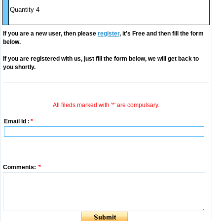
Quantity 4
If you are a new user, then please
register
, it's Free and then fill the form
below.
If you are registered with us, just fill the form below, we will get back to
you shortly.
All fileds marked with '*' are compulsary.
Email Id :
*
Comments:
*