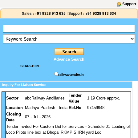
Support
Sales :
+91 9328 913 635
|
Support :
+91 9328 913 634
Advance Search
SEARCH IN
railwaytender.in
Inquiry For Liaison Service
Tender
Sector
abcRailway Ancillaries
1.19 Crore approx.
Value
Location
Madhya Pradesh - India
Ref.No
97459948
Closing
07 - Jul - 2026
Date
Tender Invited For Custom Bid for Services - Schedule 01 Loading of
Loco Pilots line box at Bhopal RKMP SHRN yard Loc