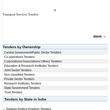
Transport Services Tenders
more
»
Tenders by Ownership
Central Government/Public Sector Tenders
Co-operatives Tenders
Corporations/ Associations/ Others Tenders
Education & Research Institutes Tenders
Joint Sector Tenders
Non classified Tenders
Private Sector Tenders
Research Institutes Tenders
State Government Tenders
Trust Tenders
Tenders by State in India
Railway
Andhra Pradesh Tenders