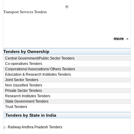
Transport Services Tenders
more
»
Tenders by Ownership
Central Government/Public Sector Tenders
Co-operatives Tenders
Corporations/ Associations/ Others Tenders
Education & Research Institutes Tenders
Joint Sector Tenders
Non classified Tenders
Private Sector Tenders
Research Institutes Tenders
State Government Tenders
Trust Tenders
Tenders by State in India
Railway
Andhra Pradesh Tenders