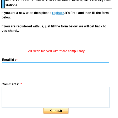
lieu of LC No.40 at KM 42/29-30 between Sattenapalli - Reddigudem
stations.
If you are a new user, then please
register
, it's Free and then fill the form
below.
If you are registered with us, just fill the form below, we will get back to
you shortly.
All fileds marked with '*' are compulsary.
Email Id :
*
Comments:
*