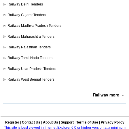
Railway
Delhi Tenders
Railway
Gujarat Tenders
Railway
Madhya Pradesh Tenders
Railway
Maharashtra Tenders
Railway
Rajasthan Tenders
Railway
Tamil Nadu Tenders
Railway
Uttar Pradesh Tenders
Railway
West Bengal Tenders
Railway
more
»
Register
|
Contact Us
|
About Us
|
Support
|
Terms of Use
|
Privacy Policy
This site is best viewed in Internet Explorer 6.0 or higher version at a minimum