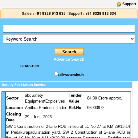
Support
Sales :
+91 9328 913 635
|
Support :
+91 9328 913 634
Advance Search
SEARCH IN
railwaytender.in
Inquiry For Liaison Service
abcSafety
Tender
Sector
84.09 Crore approx.
Equipment\Explosives
Value
Location
Andhra Pradesh - India
Ref.No
96903972
Closing
29 - Jun - 2026
Date
SW 1 Construction of 2-lane ROB in lieu of LC No.27 at KM 29/13-14
in Pedakurapadu station yard. SW 2 Construction of 2-lane ROB in