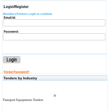
Login/Register
Members/Visitors Login to continue
Email Id:
Password:
Forgot Password?
Tenders by Industry
Transport Equipments Tenders