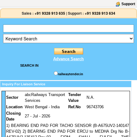
Support
Sales :
+91 9328 913 635
|
Support :
+91 9328 913 634
Advance Search
SEARCH IN
railwaytender.in
Inquiry For Liaison Service
abcRailways Transport
Tender
Sector
N.A.
Services
Value
Location
West Bengal - India
Ref.No
96743706
Closing
27 - Jul - 2026
Date
1) BEARING END PAD FOR TACHO SENSOR (B-A675UV2-140147
REV-02) 2) BEARING END PAD FOR ERCU to MEDHA Drg No B-