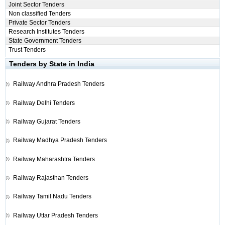
Joint Sector Tenders
Non classified Tenders
Private Sector Tenders
Research Institutes Tenders
State Government Tenders
Trust Tenders
Tenders by State in India
Railway
Andhra Pradesh Tenders
Railway
Delhi Tenders
Railway
Gujarat Tenders
Railway
Madhya Pradesh Tenders
Railway
Maharashtra Tenders
Railway
Rajasthan Tenders
Railway
Tamil Nadu Tenders
Railway
Uttar Pradesh Tenders