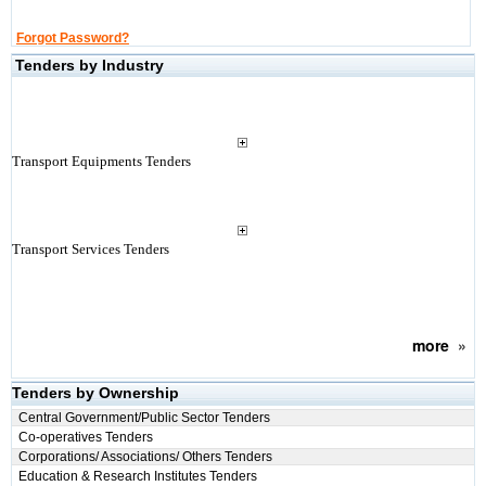
Forgot Password?
Tenders by Industry
Transport Equipments Tenders
Transport Services Tenders
more
»
Tenders by Ownership
Central Government/Public Sector Tenders
Co-operatives Tenders
Corporations/ Associations/ Others Tenders
Education & Research Institutes Tenders