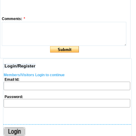
Comments:
*
Login/Register
Members/Visitors Login to continue
Email Id:
Password: