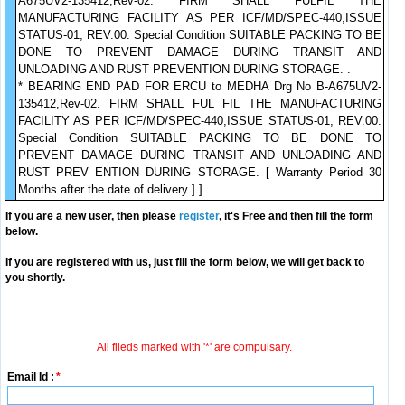
A675UV2-135412,Rev-02. FIRM SHALL FULFIL THE
MANUFACTURING FACILITY AS PER ICF/MD/SPEC-440,ISSUE
STATUS-01, REV.00. Special Condition SUITABLE PACKING TO BE
DONE TO PREVENT DAMAGE DURING TRANSIT AND
UNLOADING AND RUST PREVENTION DURING STORAGE. .
* BEARING END PAD FOR ERCU to MEDHA Drg No B-A675UV2-
135412,Rev-02. FIRM SHALL FUL FIL THE MANUFACTURING
FACILITY AS PER ICF/MD/SPEC-440,ISSUE STATUS-01, REV.00.
Special Condition SUITABLE PACKING TO BE DONE TO
PREVENT DAMAGE DURING TRANSIT AND UNLOADING AND
RUST PREV ENTION DURING STORAGE. [ Warranty Period 30
Months after the date of delivery ] ]
If you are a new user, then please
register
, it's Free and then fill the form
below.
If you are registered with us, just fill the form below, we will get back to
you shortly.
All fileds marked with '*' are compulsary.
Email Id :
*