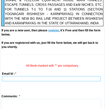
SIGNAL & TELECOM EQUIPMENT INSIDE MAIN TUNNELS,
ESCAPE TUNNELS, CROSS PASSAGES AND E&M NICHES, ETC.
FOR TUNNELS T-1 TO T-16 AND 11 STATIONS (SECTION
YOGNAGARI RISHIKESH - KARNPRAYAG) IN CONNECTION
WITH THE NEW BG RAIL LINE PROJECT BETWEEN RISHIKESH
AND KARANPRAYAG IN THE STATE OF UTTARAKHAND, INDIA.
If you are a new user, then please
register
, it's Free and then fill the form
below.
If you are registered with us, just fill the form below, we will get back to
you shortly.
All fileds marked with '*' are compulsary.
Email Id :
*
Comments:
*