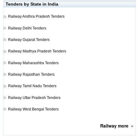
Tenders by State in India
Railway
Andhra Pradesh Tenders
Railway
Delhi Tenders
Railway
Gujarat Tenders
Railway
Madhya Pradesh Tenders
Railway
Maharashtra Tenders
Railway
Rajasthan Tenders
Railway
Tamil Nadu Tenders
Railway
Uttar Pradesh Tenders
Railway
West Bengal Tenders
Railway
more
»