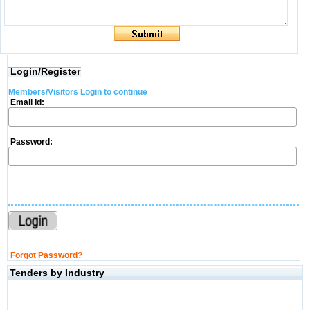
Login/Register
Members/Visitors Login to continue
Email Id:
Password:
Forgot Password?
Tenders by Industry