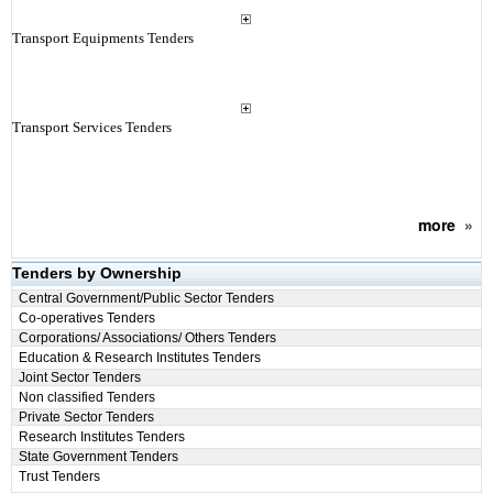
Transport Equipments Tenders
Transport Services Tenders
more
»
Tenders by Ownership
Central Government/Public Sector Tenders
Co-operatives Tenders
Corporations/ Associations/ Others Tenders
Education & Research Institutes Tenders
Joint Sector Tenders
Non classified Tenders
Private Sector Tenders
Research Institutes Tenders
State Government Tenders
Trust Tenders