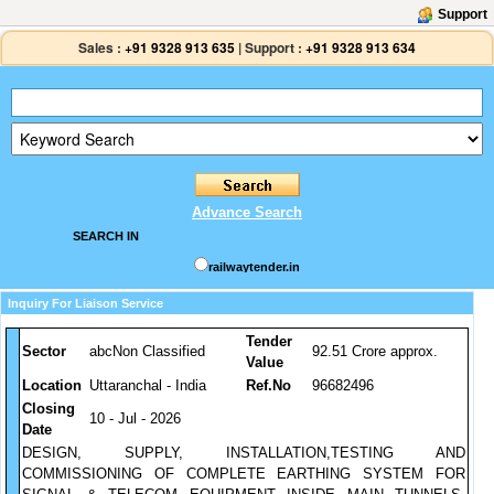
Support
Sales :
+91 9328 913 635
|
Support :
+91 9328 913 634
Advance Search
SEARCH IN
railwaytender.in
Inquiry For Liaison Service
Tender
Sector
abcNon Classified
92.51 Crore approx.
Value
Location
Uttaranchal - India
Ref.No
96682496
Closing
10 - Jul - 2026
Date
DESIGN, SUPPLY, INSTALLATION,TESTING AND
COMMISSIONING OF COMPLETE EARTHING SYSTEM FOR