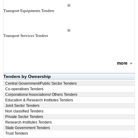
Transport Equipments Tenders
Transport Services Tenders
more
»
Tenders by Ownership
Central Government/Public Sector Tenders
Co-operatives Tenders
Corporations/ Associations/ Others Tenders
Education & Research Institutes Tenders
Joint Sector Tenders
Non classified Tenders
Private Sector Tenders
Research Institutes Tenders
State Government Tenders
Trust Tenders