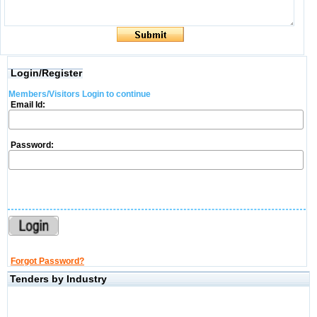
Login/Register
Members/Visitors Login to continue
Email Id:
Password:
Forgot Password?
Tenders by Industry