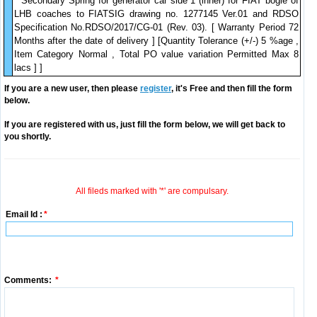
* Secondary Spring for generator car side 1 (inner) for FIAT bogie of
LHB coaches to FIATSIG drawing no. 1277145 Ver.01 and RDSO
Specification No.RDSO/2017/CG-01 (Rev. 03). [ Warranty Period 72
Months after the date of delivery ] [Quantity Tolerance (+/-) 5 %age ,
Item Category Normal , Total PO value variation Permitted Max 8
lacs ] ]
If you are a new user, then please
register
, it's Free and then fill the form
below.
If you are registered with us, just fill the form below, we will get back to
you shortly.
All fileds marked with '*' are compulsary.
Email Id :
*
Comments:
*