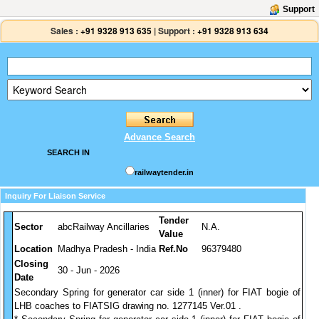
Support
Sales :
+91 9328 913 635
|
Support :
+91 9328 913 634
Advance Search
SEARCH IN
railwaytender.in
Inquiry For Liaison Service
Tender
Sector
abcRailway Ancillaries
N.A.
Value
Location
Madhya Pradesh - India
Ref.No
96379480
Closing
30 - Jun - 2026
Date
Secondary Spring for generator car side 1 (inner) for FIAT bogie of
LHB coaches to FIATSIG drawing no. 1277145 Ver.01 .