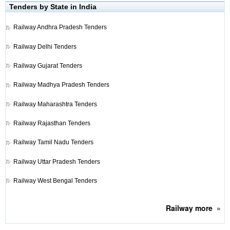
Tenders by State in India
Railway
Andhra Pradesh Tenders
Railway
Delhi Tenders
Railway
Gujarat Tenders
Railway
Madhya Pradesh Tenders
Railway
Maharashtra Tenders
Railway
Rajasthan Tenders
Railway
Tamil Nadu Tenders
Railway
Uttar Pradesh Tenders
Railway
West Bengal Tenders
Railway
more
»