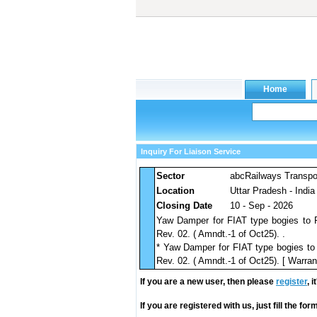
Inquiry For Liaison Service
Sector
abcRailways Transpo
Location
Uttar Pradesh - India
Closing Date
10 - Sep - 2026
Yaw Damper for FIAT type bogies to
Rev. 02. ( Amndt.-1 of Oct25). .
* Yaw Damper for FIAT type bogies t
Rev. 02. ( Amndt.-1 of Oct25). [ Warrant
If you are a new user, then please
register
, 
If you are registered with us, just fill the fo