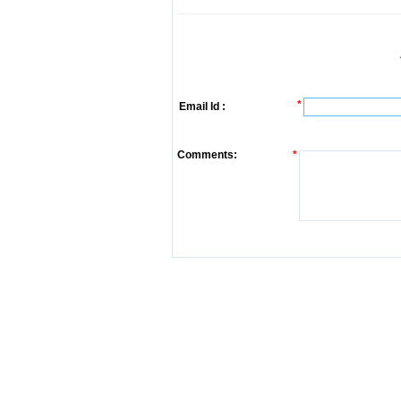
*
Email Id :
Comments:
*