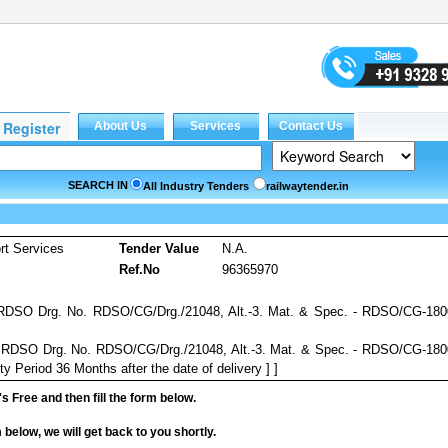
SEARCH IN
All Industry Tenders
railwaytender.in
rt Services
Tender Value
N.A.
Ref.No
96365970
 RDSO Drg. No. RDSO/CG/Drg./21048, Alt.-3. Mat. & Spec. - RDSO/CG-180
o RDSO Drg. No. RDSO/CG/Drg./21048, Alt.-3. Mat. & Spec. - RDSO/CG-18
y Period 36 Months after the date of delivery ] ]
it's Free and then fill the form below.
rm below, we will get back to you shortly.