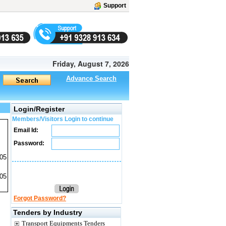
Support
Friday, August 7, 2026
Advance Search
Login/Register
Members/Visitors Login to continue
Email Id:
Password:
05
005
Forgot Password?
Tenders by Industry
Transport Equipments Tenders