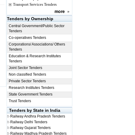
Transport Services Tenders
more
»
Tenders by Ownership
Central Government/Public Sector
Tenders
Co-operatives Tenders
Corporations/ Associations/ Others
Tenders
Education & Research Institutes
Tenders
Joint Sector Tenders
Non classified Tenders
Private Sector Tenders
Research Institutes Tenders
State Government Tenders
Trust Tenders
Tenders by State in India
Railway
Andhra Pradesh Tenders
Railway
Delhi Tenders
Railway
Gujarat Tenders
Railway
Madhya Pradesh Tenders