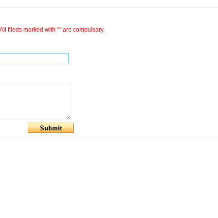
All fileds marked with '*' are compulsary.