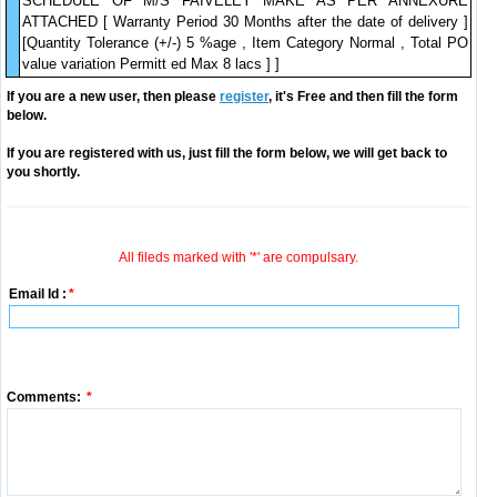
SCHEDULE OF M/S FAIVELEY MAKE AS PER ANNEXURE
ATTACHED [ Warranty Period 30 Months after the date of delivery ]
[Quantity Tolerance (+/-) 5 %age , Item Category Normal , Total PO
value variation Permitt ed Max 8 lacs ] ]
If you are a new user, then please
register
, it's Free and then fill the form
below.
If you are registered with us, just fill the form below, we will get back to
you shortly.
All fileds marked with '*' are compulsary.
Email Id :
*
Comments:
*