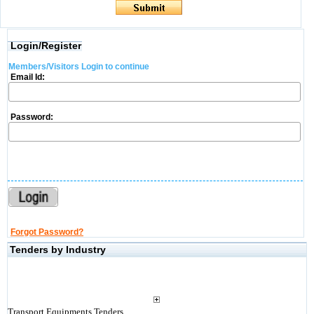
Login/Register
Members/Visitors Login to continue
Email Id:
Password:
Forgot Password?
Tenders by Industry
Transport Equipments Tenders