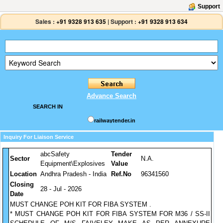
Support
Sales :
+91 9328 913 635
|
Support :
+91 9328 913 634
Advance Search
SEARCH IN
railwaytender.in
Inquiry For Liaison Service
abcSafety
Tender
Sector
N.A.
Equipment\Explosives
Value
Location
Andhra Pradesh - India
Ref.No
96341560
Closing
28 - Jul - 2026
Date
MUST CHANGE POH KIT FOR FIBA SYSTEM .
* MUST CHANGE POH KIT FOR FIBA SYSTEM FOR M36 / SS-II