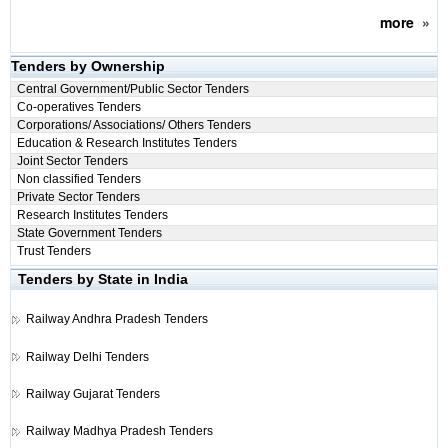
more
»
Tenders by Ownership
Central Government/Public Sector Tenders
Co-operatives Tenders
Corporations/ Associations/ Others Tenders
Education & Research Institutes Tenders
Joint Sector Tenders
Non classified Tenders
Private Sector Tenders
Research Institutes Tenders
State Government Tenders
Trust Tenders
Tenders by State in India
Railway
Andhra Pradesh Tenders
Railway
Delhi Tenders
Railway
Gujarat Tenders
Railway
Madhya Pradesh Tenders