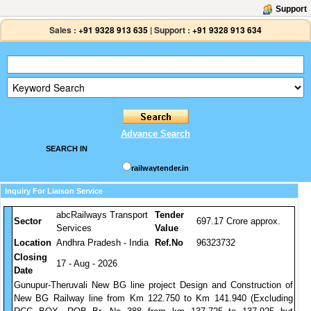
Support
Sales :
+91 9328 913 635
|
Support :
+91 9328 913 634
Advance Search
SEARCH IN
railwaytender.in
Inquiry For Liaison Service
abcRailways Transport
Tender
Sector
697.17 Crore approx.
Services
Value
Location
Andhra Pradesh - India
Ref.No
96323732
Closing
17 - Aug - 2026
Date
Gunupur-Theruvali New BG line project Design and Construction of
New BG Railway line from Km 122.750 to Km 141.940 (Excluding