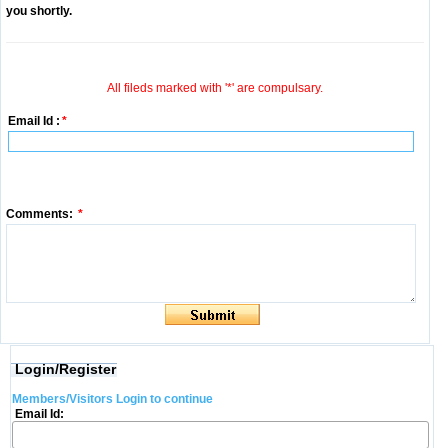
you shortly.
All fileds marked with '*' are compulsary.
Email Id :
*
Comments:
*
Login/Register
Members/Visitors Login to continue
Email Id: