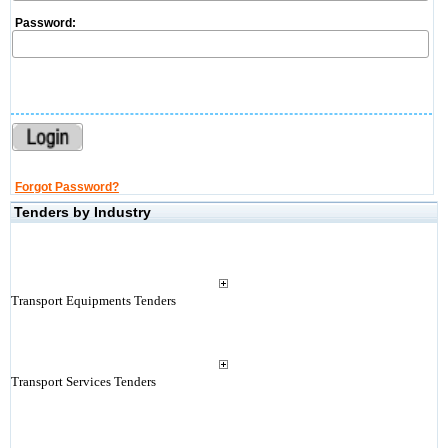
Password:
Forgot Password?
Tenders by Industry
Transport Equipments Tenders
Transport Services Tenders