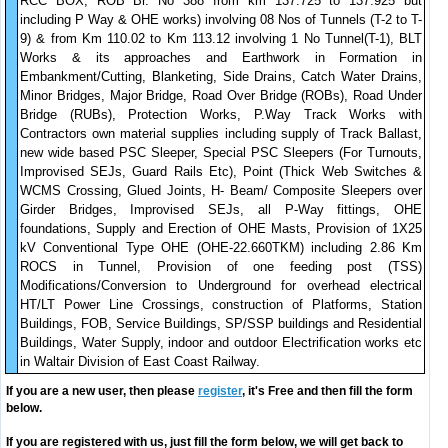
RCC BOX, ROB Br. No 388 from km 137.725 to 137.925 but
including P Way & OHE works) involving 08 Nos of Tunnels (T-2 to T-
9) & from Km 110.02 to Km 113.12 involving 1 No Tunnel(T-1), BLT
Works & its approaches and Earthwork in Formation in
Embankment/Cutting, Blanketing, Side Drains, Catch Water Drains,
Minor Bridges, Major Bridge, Road Over Bridge (ROBs), Road Under
Bridge (RUBs), Protection Works, P.Way Track Works with
Contractors own material supplies including supply of Track Ballast,
new wide based PSC Sleeper, Special PSC Sleepers (For Turnouts,
Improvised SEJs, Guard Rails Etc), Point (Thick Web Switches &
WCMS Crossing, Glued Joints, H- Beam/ Composite Sleepers over
Girder Bridges, Improvised SEJs, all P-Way fittings, OHE
foundations, Supply and Erection of OHE Masts, Provision of 1X25
kV Conventional Type OHE (OHE-22.660TKM) including 2.86 Km
ROCS in Tunnel, Provision of one feeding post (TSS)
Modifications/Conversion to Underground for overhead electrical
HT/LT Power Line Crossings, construction of Platforms, Station
Buildings, FOB, Service Buildings, SP/SSP buildings and Residential
Buildings, Water Supply, indoor and outdoor Electrification works etc
in Waltair Division of East Coast Railway.
If you are a new user, then please
register
, it's Free and then fill the form
below.
If you are registered with us, just fill the form below, we will get back to