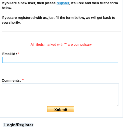
If you are a new user, then please
register
, it's Free and then fill the form
below.
If you are registered with us, just fill the form below, we will get back to
you shortly.
All fileds marked with '*' are compulsary.
Email Id :
*
Comments:
*
Login/Register