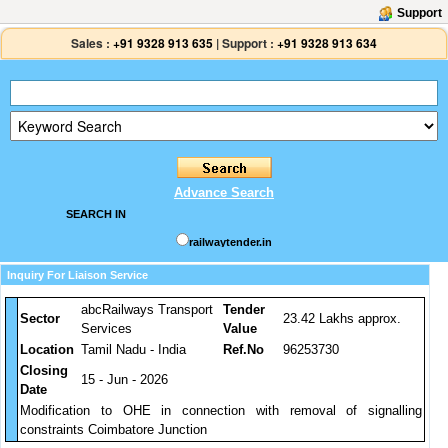
Support
Sales :
+91 9328 913 635
|
Support :
+91 9328 913 634
Advance Search
SEARCH IN
railwaytender.in
Inquiry For Liaison Service
abcRailways Transport
Tender
Sector
23.42 Lakhs approx.
Services
Value
Location
Tamil Nadu - India
Ref.No
96253730
Closing
15 - Jun - 2026
Date
Modification to OHE in connection with removal of signalling
constraints Coimbatore Junction