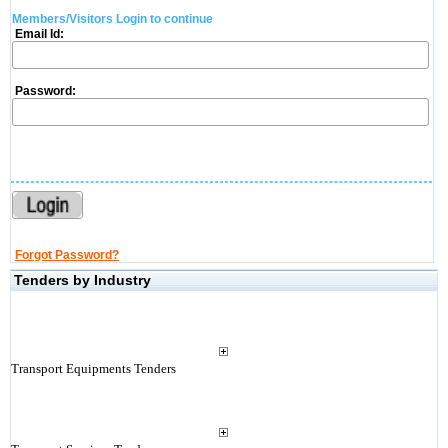
Members/Visitors Login to continue
Email Id:
Password:
Forgot Password?
Tenders by Industry
Transport Equipments Tenders