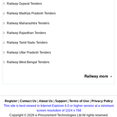
Railway
Gujarat Tenders
Railway
Madhya Pradesh Tenders
Railway
Maharashtra Tenders
Railway
Rajasthan Tenders
Railway
Tamil Nadu Tenders
Railway
Uttar Pradesh Tenders
Railway
West Bengal Tenders
Railway
more
»
Register
|
Contact Us
|
About Us
|
Support
|
Terms of Use
|
Privacy Policy
This site is best viewed in Internet Explorer 6.0 or higher version at a minimum
screen resolution of 1024 x 768
Copyright © 2026 e-Procurement Technologies Ltd All rights reserved.