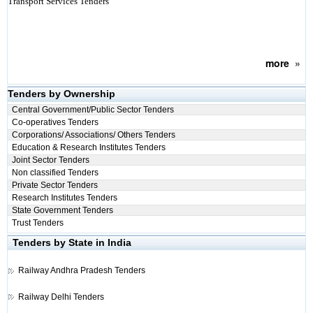
Transport Services Tenders
more
»
Tenders by Ownership
Central Government/Public Sector Tenders
Co-operatives Tenders
Corporations/ Associations/ Others Tenders
Education & Research Institutes Tenders
Joint Sector Tenders
Non classified Tenders
Private Sector Tenders
Research Institutes Tenders
State Government Tenders
Trust Tenders
Tenders by State in India
Railway
Andhra Pradesh Tenders
Railway
Delhi Tenders