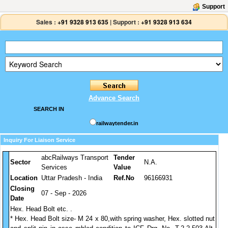
Support
Sales :
+91 9328 913 635
|
Support :
+91 9328 913 634
Advance Search
SEARCH IN
railwaytender.in
Inquiry For Liaison Service
abcRailways Transport
Tender
Sector
N.A.
Services
Value
Location
Uttar Pradesh - India
Ref.No
96166931
Closing
07 - Sep - 2026
Date
Hex. Head Bolt etc. .
* Hex. Head Bolt size- M 24 x 80,with spring washer, Hex. slotted nut