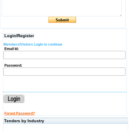
Login/Register
Members/Visitors Login to continue
Email Id:
Password:
Forgot Password?
Tenders by Industry