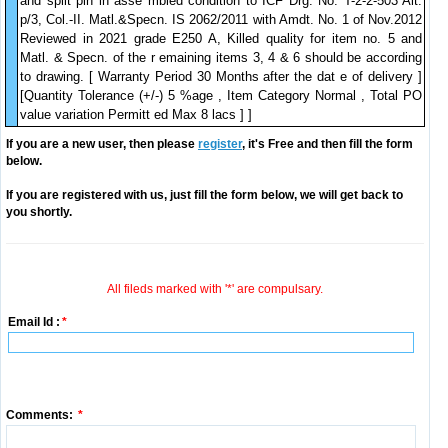
and split pin in asse mbled condition to ICF Drg. No. T-2-2-503 Alt.
p/3, Col.-II. Matl.&Specn. IS 2062/2011 with Amdt. No. 1 of Nov.2012
Reviewed in 2021 grade E250 A, Killed quality for item no. 5 and
Matl. & Specn. of the r emaining items 3, 4 & 6 should be according
to drawing. [ Warranty Period 30 Months after the dat e of delivery ]
[Quantity Tolerance (+/-) 5 %age , Item Category Normal , Total PO
value variation Permitt ed Max 8 lacs ] ]
If you are a new user, then please
register
, it's Free and then fill the form
below.
If you are registered with us, just fill the form below, we will get back to
you shortly.
All fileds marked with '*' are compulsary.
Email Id :
*
Comments:
*