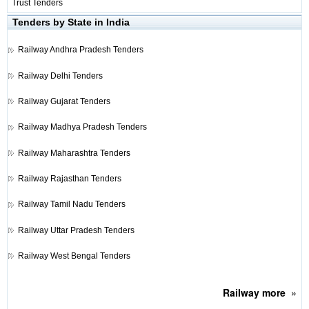
Trust Tenders
Tenders by State in India
Railway
Andhra Pradesh Tenders
Railway
Delhi Tenders
Railway
Gujarat Tenders
Railway
Madhya Pradesh Tenders
Railway
Maharashtra Tenders
Railway
Rajasthan Tenders
Railway
Tamil Nadu Tenders
Railway
Uttar Pradesh Tenders
Railway
West Bengal Tenders
Railway
more
»