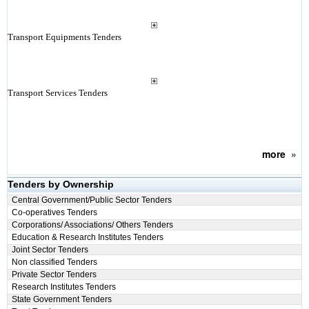
Transport Equipments Tenders
Transport Services Tenders
more
»
Tenders by Ownership
Central Government/Public Sector Tenders
Co-operatives Tenders
Corporations/ Associations/ Others Tenders
Education & Research Institutes Tenders
Joint Sector Tenders
Non classified Tenders
Private Sector Tenders
Research Institutes Tenders
State Government Tenders