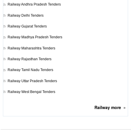
Railway
Andhra Pradesh Tenders
Railway
Delhi Tenders
Railway
Gujarat Tenders
Railway
Madhya Pradesh Tenders
Railway
Maharashtra Tenders
Railway
Rajasthan Tenders
Railway
Tamil Nadu Tenders
Railway
Uttar Pradesh Tenders
Railway
West Bengal Tenders
Railway
more
»