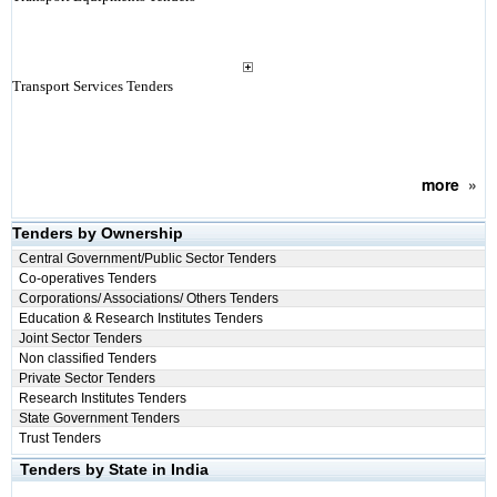
Transport Services Tenders
more
»
Tenders by Ownership
Central Government/Public Sector Tenders
Co-operatives Tenders
Corporations/ Associations/ Others Tenders
Education & Research Institutes Tenders
Joint Sector Tenders
Non classified Tenders
Private Sector Tenders
Research Institutes Tenders
State Government Tenders
Trust Tenders
Tenders by State in India