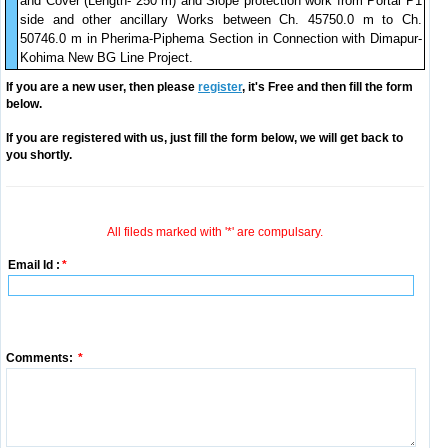
and Cover (Length- 250 m) and Slope protection work from Portal P1
side and other ancillary Works between Ch. 45750.0 m to Ch.
50746.0 m in Pherima-Piphema Section in Connection with Dimapur-
Kohima New BG Line Project.
If you are a new user, then please
register
, it's Free and then fill the form
below.
If you are registered with us, just fill the form below, we will get back to
you shortly.
All fileds marked with '*' are compulsary.
Email Id :
*
Comments:
*