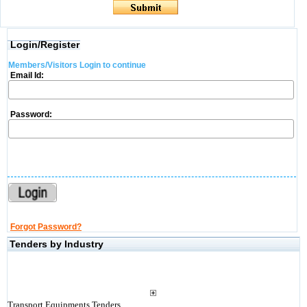
Login/Register
Members/Visitors Login to continue
Email Id:
Password:
Forgot Password?
Tenders by Industry
Transport Equipments Tenders