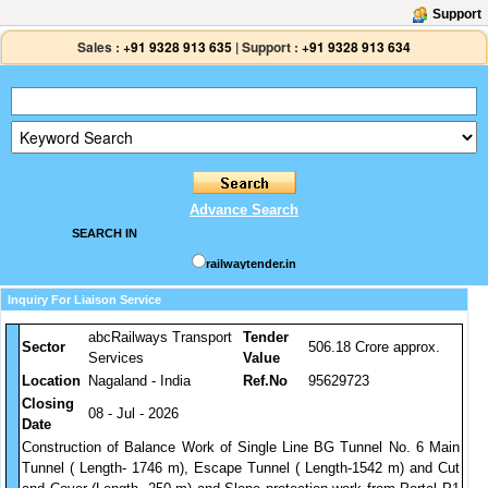
Support
Sales :
+91 9328 913 635
|
Support :
+91 9328 913 634
Advance Search
SEARCH IN
railwaytender.in
Inquiry For Liaison Service
abcRailways Transport
Tender
Sector
506.18 Crore approx.
Services
Value
Location
Nagaland - India
Ref.No
95629723
Closing
08 - Jul - 2026
Date
Construction of Balance Work of Single Line BG Tunnel No. 6 Main
Tunnel ( Length- 1746 m), Escape Tunnel ( Length-1542 m) and Cut