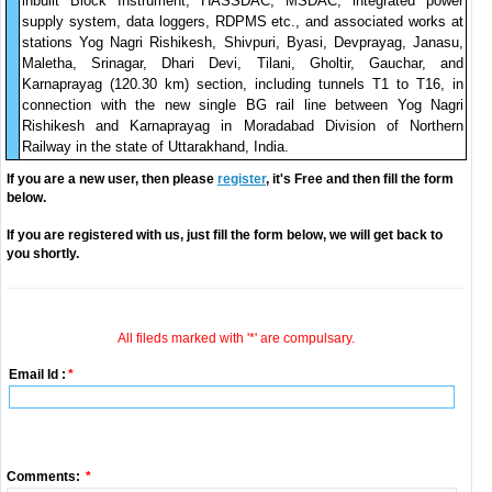
inbuilt Block Instrument, HASSDAC, MSDAC, integrated power
supply system, data loggers, RDPMS etc., and associated works at
stations Yog Nagri Rishikesh, Shivpuri, Byasi, Devprayag, Janasu,
Maletha, Srinagar, Dhari Devi, Tilani, Gholtir, Gauchar, and
Karnaprayag (120.30 km) section, including tunnels T1 to T16, in
connection with the new single BG rail line between Yog Nagri
Rishikesh and Karnaprayag in Moradabad Division of Northern
Railway in the state of Uttarakhand, India.
If you are a new user, then please
register
, it's Free and then fill the form
below.
If you are registered with us, just fill the form below, we will get back to
you shortly.
All fileds marked with '*' are compulsary.
Email Id :
*
Comments:
*