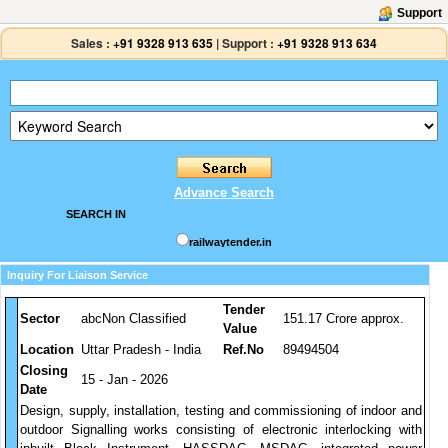
Support
Sales :
+91 9328 913 635
|
Support :
+91 9328 913 634
Advance Search
SEARCH IN
railwaytender.in
Inquiry For Liaison Service
Tender
Sector
abcNon Classified
151.17 Crore approx.
Value
Location
Uttar Pradesh - India
Ref.No
89494504
Closing
15 - Jan - 2026
Date
Design, supply, installation, testing and commissioning of indoor and
outdoor Signalling works consisting of electronic interlocking with