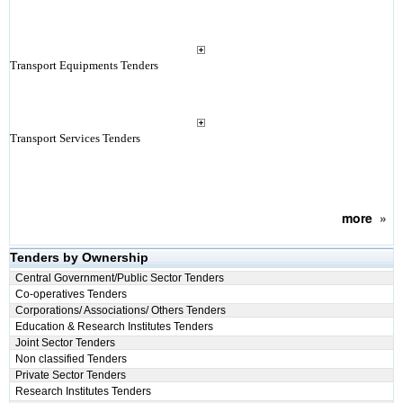
Transport Equipments Tenders
Transport Services Tenders
more
»
Tenders by Ownership
Central Government/Public Sector Tenders
Co-operatives Tenders
Corporations/ Associations/ Others Tenders
Education & Research Institutes Tenders
Joint Sector Tenders
Non classified Tenders
Private Sector Tenders
Research Institutes Tenders