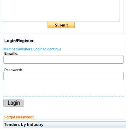
Login/Register
Members/Visitors Login to continue
Email Id:
Password:
Forgot Password?
Tenders by Industry