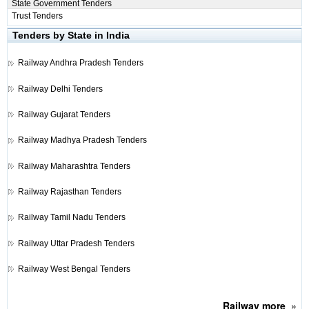
State Government Tenders
Trust Tenders
Tenders by State in India
Railway
Andhra Pradesh Tenders
Railway
Delhi Tenders
Railway
Gujarat Tenders
Railway
Madhya Pradesh Tenders
Railway
Maharashtra Tenders
Railway
Rajasthan Tenders
Railway
Tamil Nadu Tenders
Railway
Uttar Pradesh Tenders
Railway
West Bengal Tenders
Railway
more
»