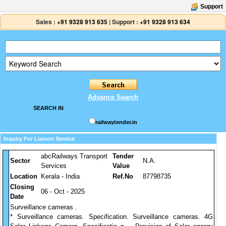
Support
Sales :
+91 9328 913 635
|
Support :
+91 9328 913 634
Advance Search
SEARCH IN
railwaytender.in
Inquiry For Liaison Service
abcRailways Transport
Tender
Sector
N.A.
Services
Value
Location
Kerala - India
Ref.No
87798735
Closing
06 - Oct - 2025
Date
Surveillance cameras .
* Surveillance cameras. Specification. Surveillance cameras. 4G