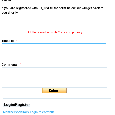
If you are registered with us, just fill the form below, we will get back to
you shortly.
All fileds marked with '*' are compulsary.
Email Id :
*
Comments:
*
Login/Register
Members/Visitors Login to continue