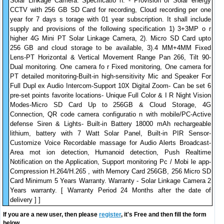
Solar Linkage Camera. Specificatio n. - Provision of Solar energy
CCTV with 256 GB SD Card for recording, Cloud recording per one
year for 7 days s torage with 01 year subscription. It shall include
supply and provisions of the following specification 1) 3+3MP o r
higher 4G Mini PT Solar Linkage Camera, 2). Micro SD Card upto
256 GB and cloud storage to be available, 3).4 MM+4MM Fixed
Lens-PT Horizontal & Vertical Movement Range Pan 266, Tilt 90-
Dual monitoring. One camera fo r Fixed monitoring, One camera for
PT detailed monitoring-Built-in high-sensitivity Mic and Speaker For
Full Dupl ex Audio Intercom-Support 10X Digital Zoom- Can be set 6
pre-set points favorite locations- Unique Full Color & I R Night Vision
Modes-Micro SD Card Up to 256GB & Cloud Storage, 4G
Connection, QR code camera configuratio n with mobile/PC-Active
defense Siren & Lights- Built-in Battery 18000 mAh rechargeable
lithium, battery with 7 Watt Solar Panel, Built-in PIR Sensor-
Customize Voice Recordable massage for Audio Alerts Broadcast-
Area mot ion detection, Humanoid detection, Push Realtime
Notification on the Application, Support monitoring Pc / Mobi le app-
Compression H.264/H.265 , with Memory Card 256GB, 256 Micro SD
Card Minimum 5 Years Warranty. Warranty - Solar Linkage Camera 2
Years warranty. [ Warranty Period 24 Months after the date of
delivery ] ]
If you are a new user, then please
register
, it's Free and then fill the form
below.