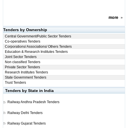
more
»
Tenders by Ownership
Central Government/Public Sector Tenders
Co-operatives Tenders
Corporations/ Associations/ Others Tenders
Education & Research Institutes Tenders
Joint Sector Tenders
Non classified Tenders
Private Sector Tenders
Research Institutes Tenders
State Government Tenders
Trust Tenders
Tenders by State in India
Railway
Andhra Pradesh Tenders
Railway
Delhi Tenders
Railway
Gujarat Tenders