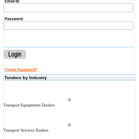
Email Id:
Password:
Forgot Password?
Tenders by Industry
Transport Equipments Tenders
Transport Services Tenders