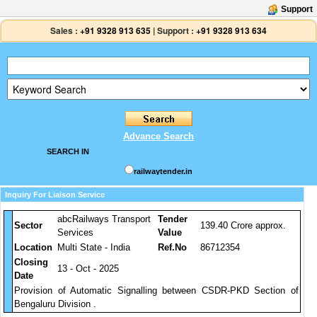
Support
Sales :
+91 9328 913 635
|
Support :
+91 9328 913 634
Advance Search
SEARCH IN
railwaytender.in
Inquiry For Liaison Service
abcRailways Transport
Tender
Sector
139.40 Crore approx.
Services
Value
Location
Multi State - India
Ref.No
86712354
Closing
13 - Oct - 2025
Date
Provision of Automatic Signalling between CSDR-PKD Section of
Bengaluru Division .