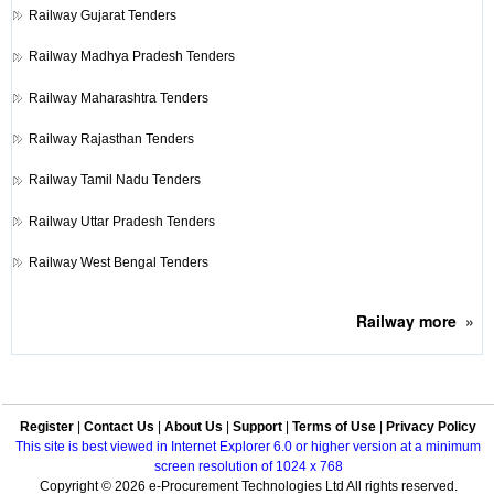
Railway
Gujarat Tenders
Railway
Madhya Pradesh Tenders
Railway
Maharashtra Tenders
Railway
Rajasthan Tenders
Railway
Tamil Nadu Tenders
Railway
Uttar Pradesh Tenders
Railway
West Bengal Tenders
Railway
more
»
Register
|
Contact Us
|
About Us
|
Support
|
Terms of Use
|
Privacy Policy
This site is best viewed in Internet Explorer 6.0 or higher version at a minimum
screen resolution of 1024 x 768
Copyright © 2026 e-Procurement Technologies Ltd All rights reserved.