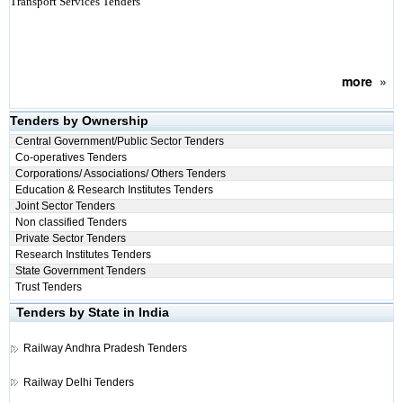
Transport Services Tenders
more
»
Tenders by Ownership
Central Government/Public Sector Tenders
Co-operatives Tenders
Corporations/ Associations/ Others Tenders
Education & Research Institutes Tenders
Joint Sector Tenders
Non classified Tenders
Private Sector Tenders
Research Institutes Tenders
State Government Tenders
Trust Tenders
Tenders by State in India
Railway
Andhra Pradesh Tenders
Railway
Delhi Tenders