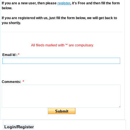
If you are a new user, then please
register
, it's Free and then fill the form
below.
If you are registered with us, just fill the form below, we will get back to
you shortly.
All fileds marked with '*' are compulsary.
Email Id :
*
Comments:
*
Login/Register