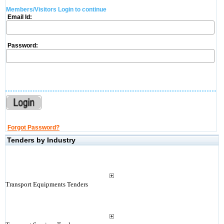
Members/Visitors Login to continue
Email Id:
Password:
Forgot Password?
Tenders by Industry
Transport Equipments Tenders