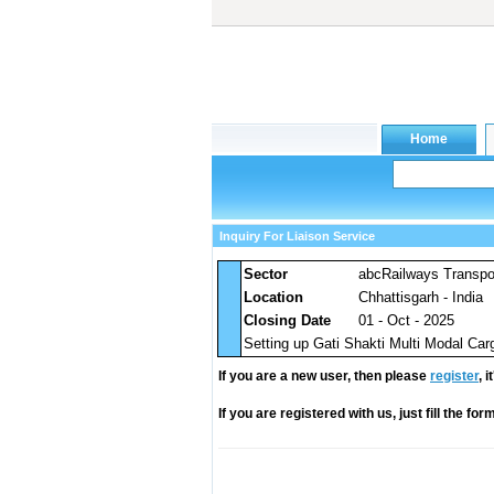
Inquiry For Liaison Service
Sector
abcRailways Transpo
Location
Chhattisgarh - India
Closing Date
01 - Oct - 2025
Setting up Gati Shakti Multi Modal Carg
If you are a new user, then please
register
, 
If you are registered with us, just fill the fo