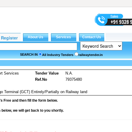
SEARCH IN
All Industry Tenders
railwaytender.in
rt Services
Tender Value
N.A.
Ref.No
79375480
o Terminal (GCT) Entirely/Partially on Railway land
it's Free and then fill the form below.
rm below, we will get back to you shortly.