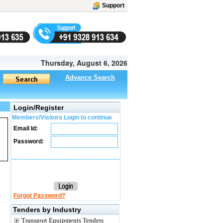
Support
Thursday, August 6, 2026
Advance Search
Login/Register
Members/Visitors Login to continue
Email Id:
Password:
Forgot Password?
Tenders by Industry
Transport Equipments Tenders