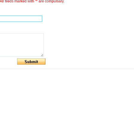
All fileds marked with '*' are compulsary.