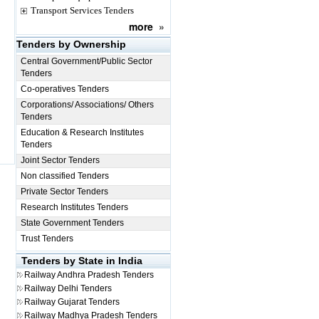
Transport Services Tenders
more
»
Tenders by Ownership
Central Government/Public Sector
Tenders
Co-operatives Tenders
Corporations/ Associations/ Others
Tenders
Education & Research Institutes
Tenders
Joint Sector Tenders
Non classified Tenders
Private Sector Tenders
Research Institutes Tenders
State Government Tenders
Trust Tenders
Tenders by State in India
Railway
Andhra Pradesh Tenders
Railway
Delhi Tenders
Railway
Gujarat Tenders
Railway
Madhya Pradesh Tenders